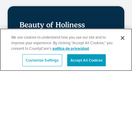
Beauty of Holiness
Ministries’ Gathering
We use cookies to understand how you use our site and to
improve your experience. By clicking “Accept All Cookies,” you
consent to CountyCare's
política de privacidad
.
SEE DETAILS
Customize Settings
Accept All Cookies
English
TPN’s 1st Annual
Community Baby Shower
and Resource Fair