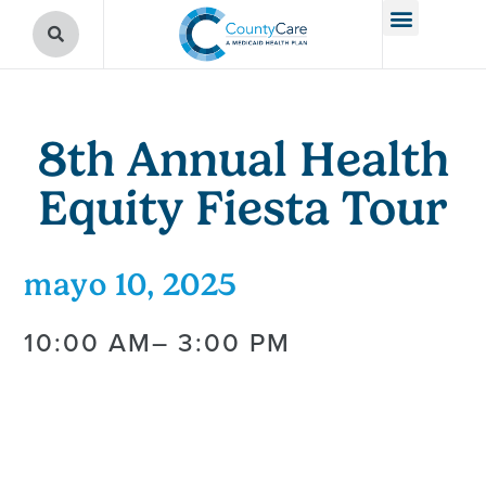
8th Annual Health
Equity Fiesta Tour
mayo 10, 2025
10:00 AM
– 3:00 PM