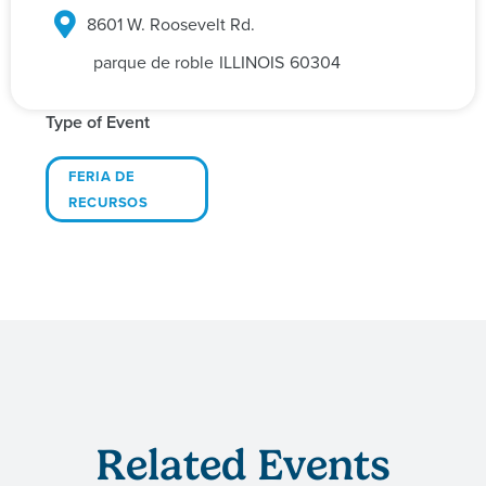
8601 W. Roosevelt Rd.
parque de roble
ILLINOIS
60304
Type of Event
FERIA DE
RECURSOS
Related Events