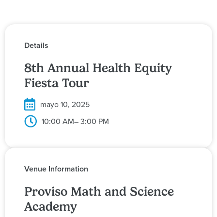
Details
8th Annual Health Equity
Fiesta Tour
mayo 10, 2025
10:00 AM
– 3:00 PM
Venue Information
Proviso Math and Science
Academy