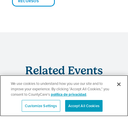
RECURSOS
Related Events
We use cookies to understand how you use our site and to
improve your experience. By clicking “Accept All Cookies,” you
consent to CountyCare's
política de privacidad
.
Beauty of Holiness
Customize Settings
Accept All Cookies
English
Ministries’ Gathering