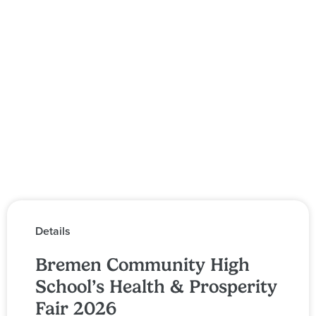
Details
Bremen Community High
School’s Health & Prosperity
Fair 2026