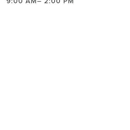
9:00 AM
– 2:00 PM