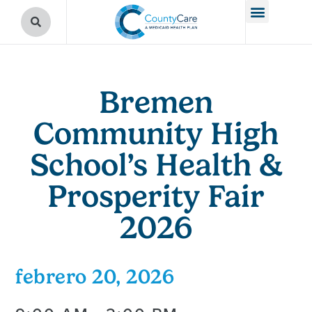
Bremen
Community High
School’s Health &
Prosperity Fair
2026
febrero 20, 2026