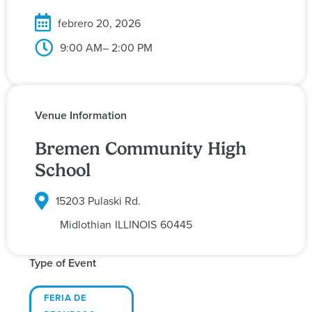
febrero 20, 2026
9:00 AM
– 2:00 PM
Venue Information
Bremen Community High
School
15203 Pulaski Rd.
Midlothian
ILLINOIS
60445
Type of Event
FERIA DE