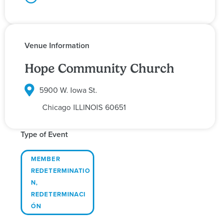
Venue Information
Hope Community Church
5900 W. Iowa St.
Chicago
ILLINOIS
60651
Type of Event
MEMBER
REDETERMINATIO
N
,
REDETERMINACI
ÓN