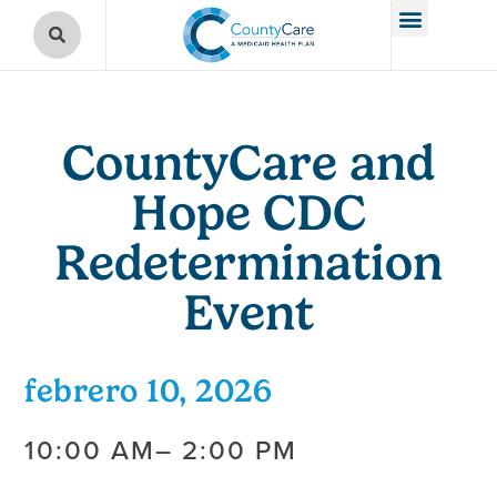
CountyCare and
Hope CDC
Redetermination
Event
febrero 10, 2026
10:00 AM
– 2:00 PM