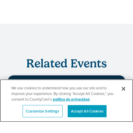
Related Events
We use cookies to understand how you use our site and to
Evento de
improve your experience. By clicking “Accept All Cookies,” you
consent to CountyCare's
política de privacidad
.
redeterminación de
Customize Settings
Accept All Cookies
English
CountyCare