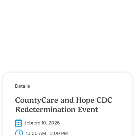
Details
CountyCare and Hope CDC
Redetermination Event
febrero 10, 2026
10:00 AM
– 2:00 PM