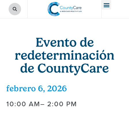
Evento de
redeterminación
de CountyCare
febrero 6, 2026
10:00 AM
– 2:00 PM