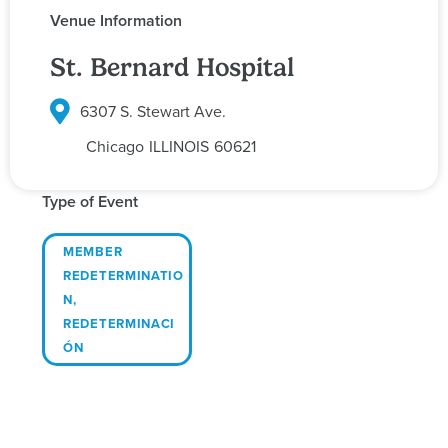
Venue Information
St. Bernard Hospital
6307 S. Stewart Ave.
Chicago
ILLINOIS
60621
Type of Event
MEMBER
REDETERMINATIO
N
,
REDETERMINACI
ÓN