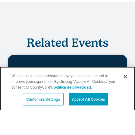
Related Events
Evento de
We use cookies to understand how you use our site and to
improve your experience. By clicking “Accept All Cookies,” you
redeterminación de
consent to CountyCare's
política de privacidad
.
CountyCare
Customize Settings
Accept All Cookies
English
SEE DETAILS