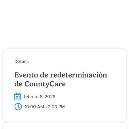
Details
Evento de redeterminación
de CountyCare
febrero 6, 2026
10:00 AM
– 2:00 PM