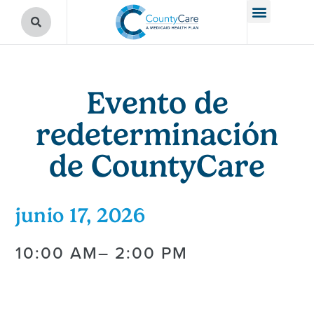
Evento de
redeterminación
de CountyCare
junio 17, 2026
10:00 AM
– 2:00 PM