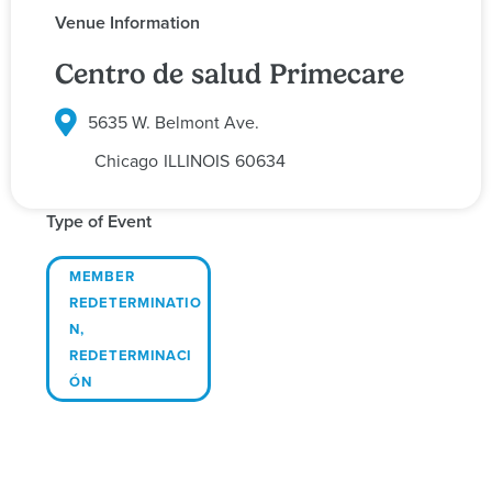
Venue Information
Centro de salud Primecare
5635 W. Belmont Ave.
Chicago
ILLINOIS
60634
Type of Event
MEMBER
REDETERMINATIO
N
,
REDETERMINACI
ÓN