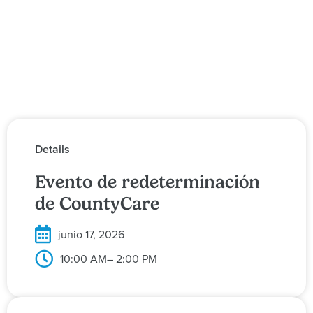
Details
Evento de redeterminación
de CountyCare
junio 17, 2026
10:00 AM
– 2:00 PM