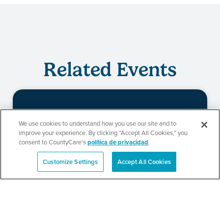
Related Events
Evento de
We use cookies to understand how you use our site and to
improve your experience. By clicking “Accept All Cookies,” you
redeterminación de
consent to CountyCare's
política de privacidad
.
CountyCare
Customize Settings
Accept All Cookies
English
SEE DETAILS