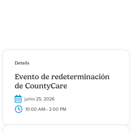
Details
Evento de redeterminación
de CountyCare
junio 25, 2026
10:00 AM
– 2:00 PM