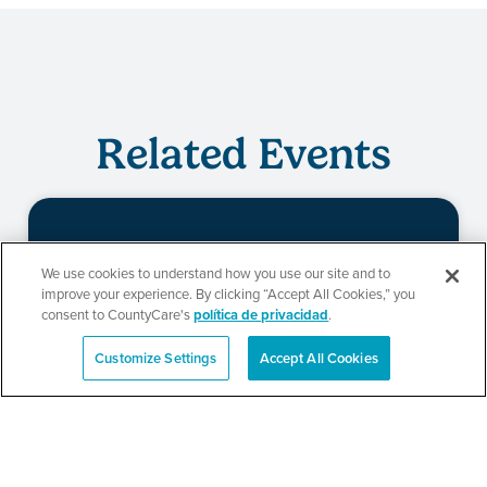
Related Events
Evento de
We use cookies to understand how you use our site and to
improve your experience. By clicking “Accept All Cookies,” you
redeterminación de
consent to CountyCare's
política de privacidad
.
CountyCare
Customize Settings
Accept All Cookies
English
SEE DETAILS