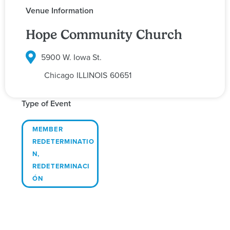
Venue Information
Hope Community Church
5900 W. Iowa St.
Chicago
ILLINOIS
60651
Type of Event
MEMBER
REDETERMINATIO
N
,
REDETERMINACI
ÓN