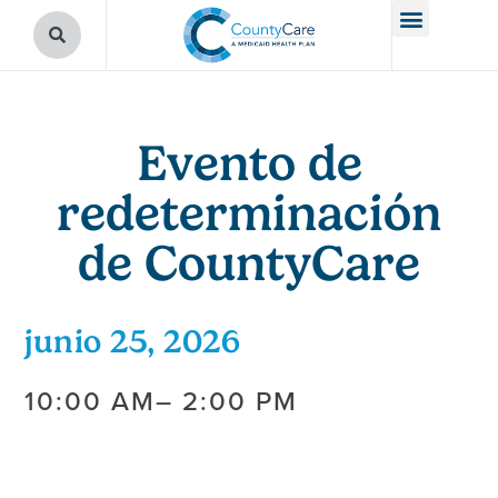
Evento de
redeterminación
de CountyCare
junio 25, 2026
10:00 AM
– 2:00 PM