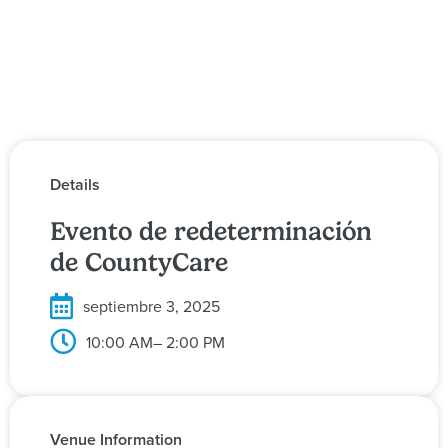
Details
Evento de redeterminación
de CountyCare
septiembre 3, 2025
10:00 AM
– 2:00 PM
Venue Information