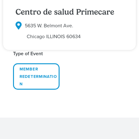
Centro de salud Primecare
5635 W. Belmont Ave.
Chicago
ILLINOIS
60634
Type of Event
MEMBER
REDETERMINATIO
N