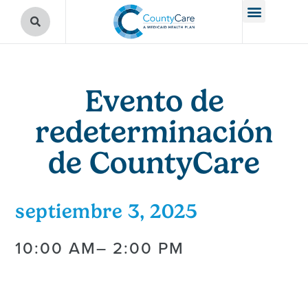
Evento de
redeterminación
de CountyCare
septiembre 3, 2025
10:00 AM
– 2:00 PM