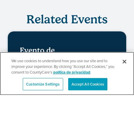
Related Events
Evento de
redeterminación de
We use cookies to understand how you use our site and to
improve your experience. By clicking “Accept All Cookies,” you
CountyCare
consent to CountyCare's
política de privacidad
.
Customize Settings
Accept All Cookies
English
SEE DETAILS