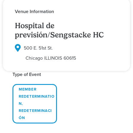
Venue Information
Hospital de
previsión/Sengstacke HC
500 E. 51st St.
Chicago
ILLINOIS
60615
Type of Event
MEMBER
REDETERMINATIO
N
,
REDETERMINACI
ÓN