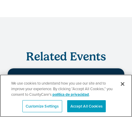
Related Events
We use cookies to understand how you use our site and to
Evento de
improve your experience. By clicking “Accept All Cookies,” you
consent to CountyCare's
política de privacidad
.
redeterminación de
Customize Settings
Accept All Cookies
CountyCare
English