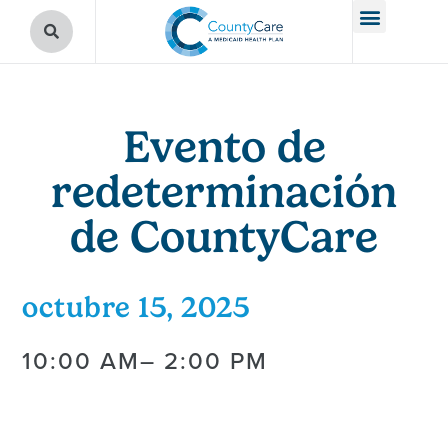
Evento de
redeterminación
de CountyCare
octubre 15, 2025
10:00 AM
– 2:00 PM