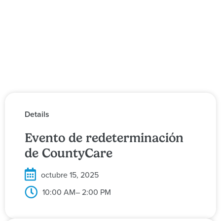
Details
Evento de redeterminación
de CountyCare
octubre 15, 2025
10:00 AM
– 2:00 PM