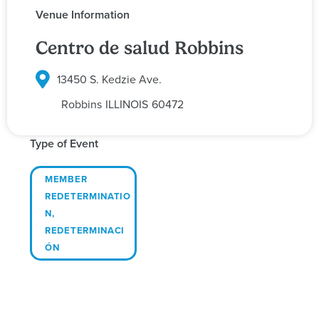
Venue Information
Centro de salud Robbins
13450 S. Kedzie Ave.
Robbins
ILLINOIS
60472
Type of Event
MEMBER
REDETERMINATIO
N
,
REDETERMINACI
ÓN