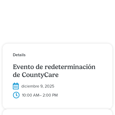
Details
Evento de redeterminación
de CountyCare
diciembre 9, 2025
10:00 AM
– 2:00 PM