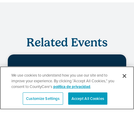
Related Events
Evento de
We use cookies to understand how you use our site and to
improve your experience. By clicking “Accept All Cookies,” you
redeterminación de
consent to CountyCare's
política de privacidad
.
CountyCare
Customize Settings
Accept All Cookies
English
SEE DETAILS