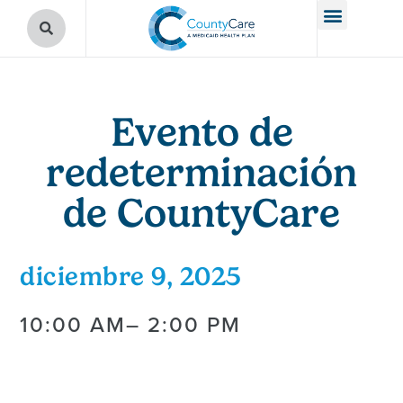
Evento de
redeterminación
de CountyCare
diciembre 9, 2025
10:00 AM
– 2:00 PM