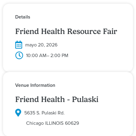
Details
Friend Health Resource Fair
mayo 20, 2026
10:00 AM
– 2:00 PM
Venue Information
Friend Health - Pulaski
5635 S. Pulaski Rd.
Chicago
ILLINOIS
60629