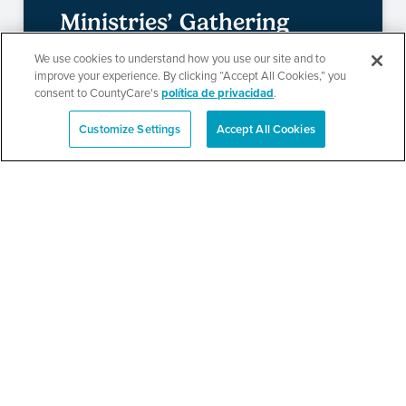
Ministries’ Gathering
We use cookies to understand how you use our site and to
improve your experience. By clicking “Accept All Cookies,” you
consent to CountyCare's
política de privacidad
.
SEE DETAILS
Customize Settings
Accept All Cookies
English
TPN’s 1st Annual
Community Baby Shower
and Resource Fair
SEE DETAILS