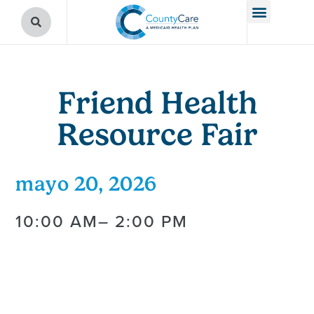
Friend Health
Resource Fair
mayo 20, 2026
10:00 AM
– 2:00 PM