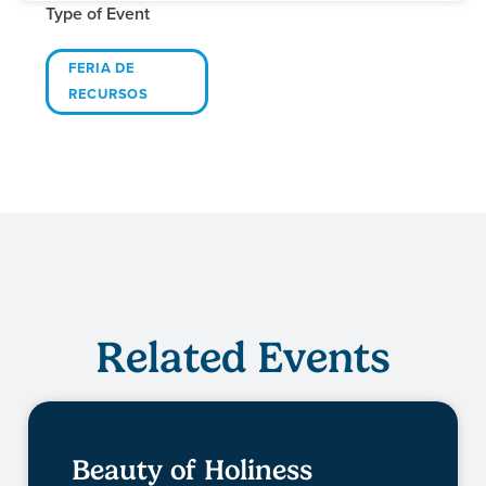
Type of Event
FERIA DE
RECURSOS
Related Events
Beauty of Holiness