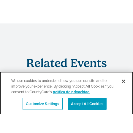
Related Events
We use cookies to understand how you use our site and to
improve your experience. By clicking “Accept All Cookies,” you
consent to CountyCare's
política de privacidad
.
Beauty of Holiness
Customize Settings
Accept All Cookies
Ministries’ Gathering
English
SEE DETAILS