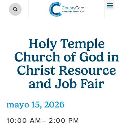
Holy Temple
Church of God in
Christ Resource
and Job Fair
mayo 15, 2026
10:00 AM
– 2:00 PM