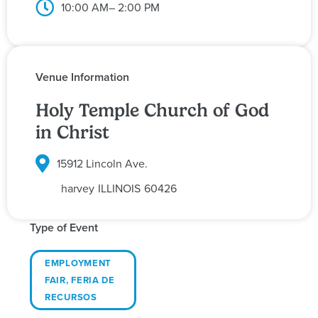
10:00 AM
– 2:00 PM
Venue Information
Holy Temple Church of God
in Christ
15912 Lincoln Ave.
harvey
ILLINOIS
60426
Type of Event
EMPLOYMENT
FAIR
,
FERIA DE
RECURSOS