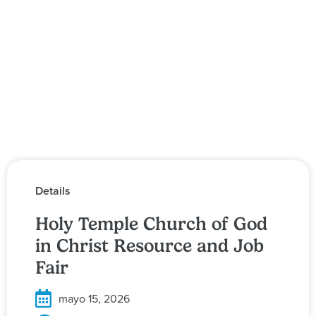
Details
Holy Temple Church of God
in Christ Resource and Job
Fair
mayo 15, 2026