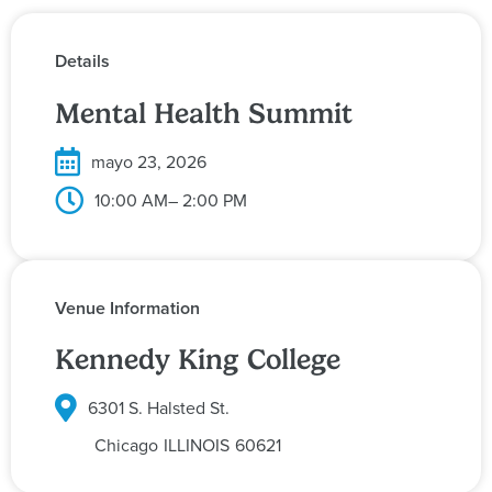
Details
Mental Health Summit
mayo 23, 2026
10:00 AM
– 2:00 PM
Venue Information
Kennedy King College
6301 S. Halsted St.
Chicago
ILLINOIS
60621