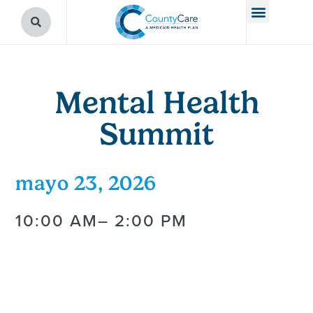
Mental Health
Summit
mayo 23, 2026
10:00 AM
– 2:00 PM