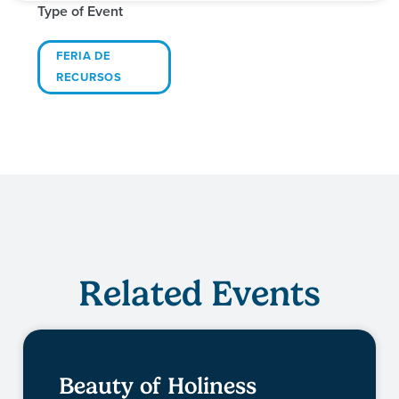
Type of Event
FERIA DE
RECURSOS
Related Events
Beauty of Holiness