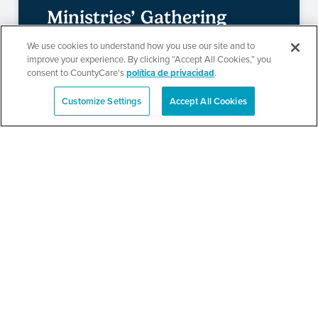
Ministries’ Gathering
We use cookies to understand how you use our site and to
improve your experience. By clicking “Accept All Cookies,” you
consent to CountyCare's
política de privacidad
.
SEE DETAILS
Customize Settings
Accept All Cookies
English
TPN’s 1st Annual
Community Baby Shower
and Resource Fair
SEE DETAILS