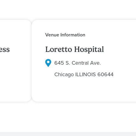
Venue Information
ess
Loretto Hospital
645 S. Central Ave.
Chicago
ILLINOIS
60644