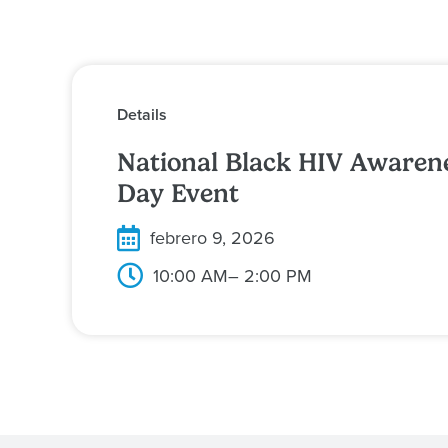
Details
National Black HIV Awaren
Day Event
febrero 9, 2026
10:00 AM
– 2:00 PM