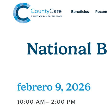
Beneficios
Recom
National 
febrero 9, 2026
10:00 AM
– 2:00 PM