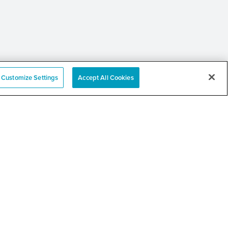
Customize Settings
Accept All Cookies
 Annual Community
er and Resource