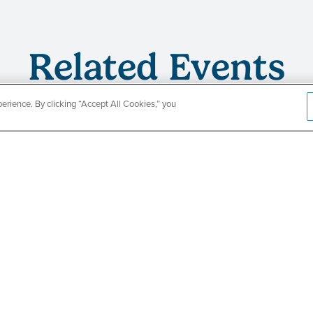
Related Events
rience. By clicking “Accept All Cookies,” you
s
TPN’s 1st
ing
Baby Show
Fair
SEE DETAILS