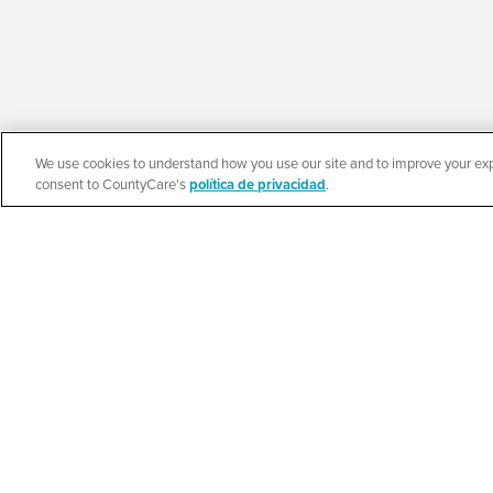
We use cookies to understand how you use our site and to improve your expe
English
consent to CountyCare's
política de privacidad
.
Beauty of Holines
Ministries’ Gather
SEE DETAILS