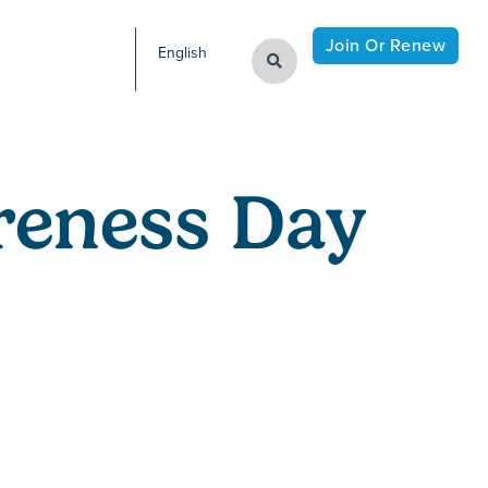
Join Or Renew
English
reness Day