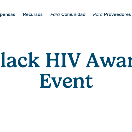
pensas
Recursos
Comunidad
Proveedores
Para
Para
Black HIV Awa
Event