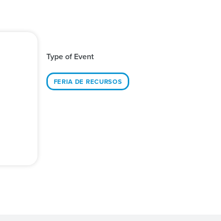
Type of Event
FERIA DE RECURSOS