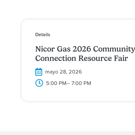
Details
Nicor Gas 2026 Communit
Connection Resource Fair
mayo 28, 2026
5:00 PM
– 7:00 PM