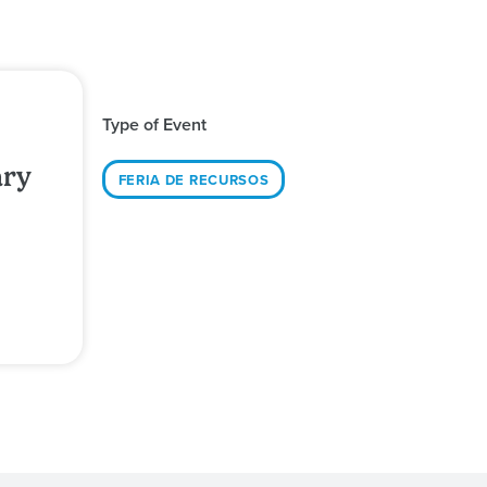
Type of Event
ary
FERIA DE RECURSOS