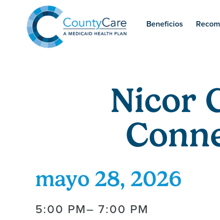
Beneficios
Recom
Nicor 
Conne
mayo 28, 2026
5:00 PM
– 7:00 PM