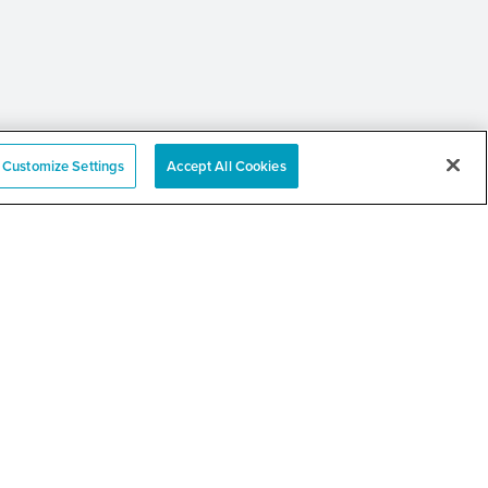
Customize Settings
Accept All Cookies
 Annual Community
er and Resource