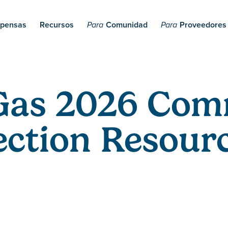
pensas
Recursos
Comunidad
Proveedores
Para
Para
Gas 2026 Com
ction Resourc