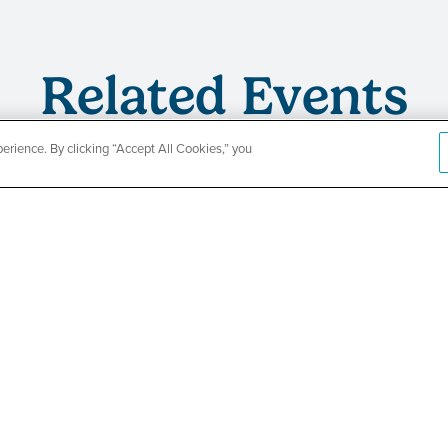
Related Events
rience. By clicking “Accept All Cookies,” you
s
TPN’s 1st
ing
Baby Show
Fair
SEE DETAILS