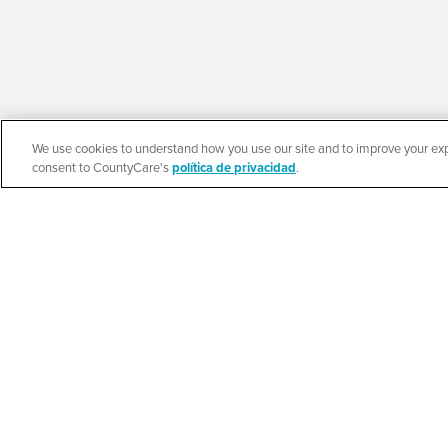
We use cookies to understand how you use our site and to improve your expe
English
consent to CountyCare's
política de privacidad
.
Beauty of Holines
Ministries’ Gather
SEE DETAILS