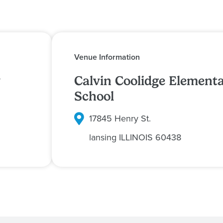
Venue Information
y
Calvin Coolidge Element
School
17845 Henry St.
lansing
ILLINOIS
60438