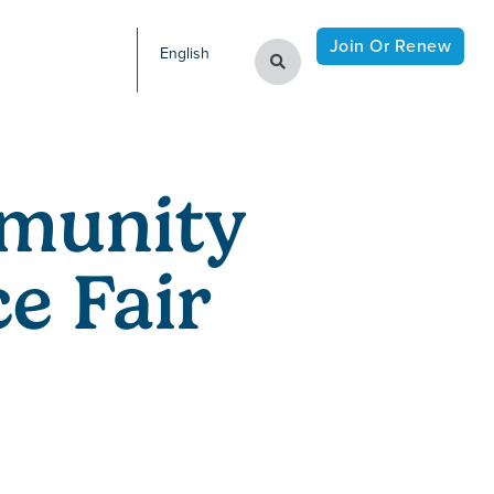
Join Or Renew
English
munity
e Fair