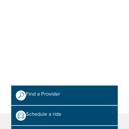
Find a Provider
Schedule a ride