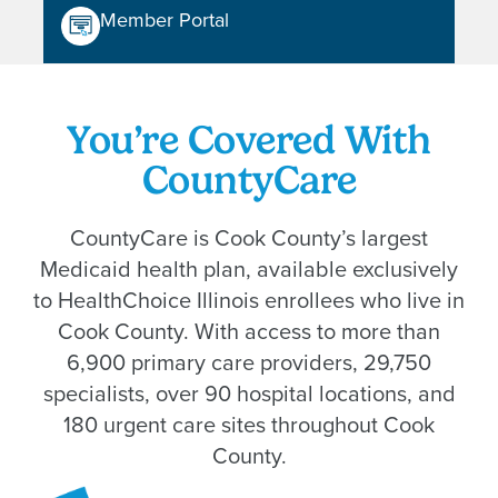
Member Portal
You’re Covered With
CountyCare
CountyCare is Cook County’s largest
Medicaid health plan, available exclusively
to HealthChoice Illinois enrollees who live in
Cook County. With access to more than
6,900 primary care providers, 29,750
specialists, over 90 hospital locations, and
180 urgent care sites throughout Cook
County.