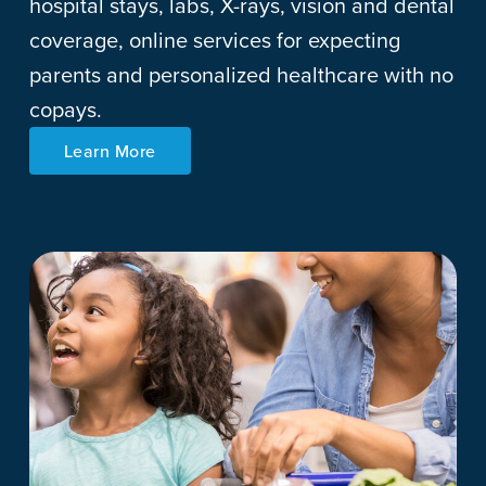
hospital stays, labs, X-rays, vision and dental
coverage, online services for expecting
parents and personalized healthcare with no
copays.
Learn More