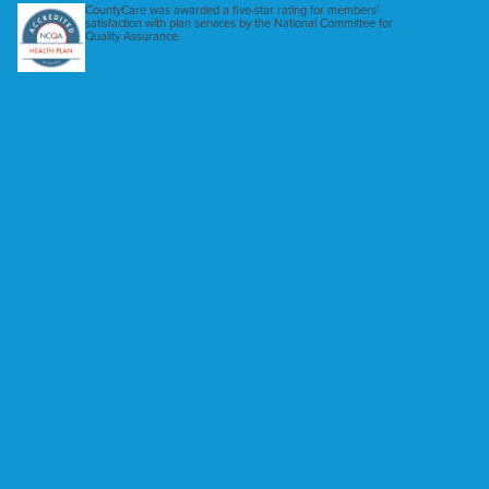
CountyCare was awarded a five-star rating for members’
satisfaction with plan services by the National Committee for
Quality Assurance.