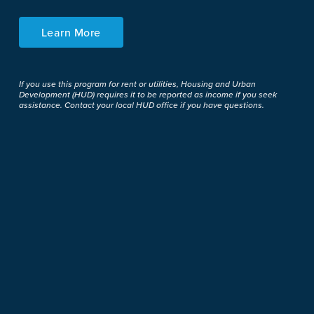
Learn More
If you use this program for rent or utilities, Housing and Urban
Development (HUD) requires it to be reported as income if you seek
assistance. Contact your local HUD office if you have questions.