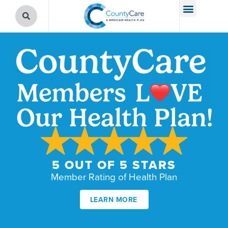
5 OUT OF 5 STARS
Member Rating of Health Plan
LEARN MORE