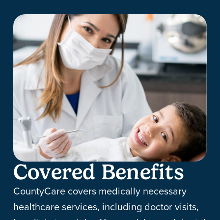
Covered Benefits
CountyCare covers medically necessary
healthcare services, including doctor visits,