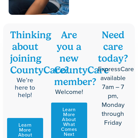
Thinking
Are
Need
about
you a
care
joining
new
today?
ExpressCare
CountyCare?
CountyCare
available
We’re
member?
7am – 7
here to
Welcome!
help!
pm,
Monday
Learn
through
More
About
Friday
What
Learn
Comes
More
Next
About