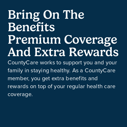
Bring On The
Benefits
Premium Coverage
And Extra Rewards
CountyCare works to support you and your
family in staying healthy. As a CountyCare
member, you get extra benefits and
rewards on top of your regular health care
coverage.