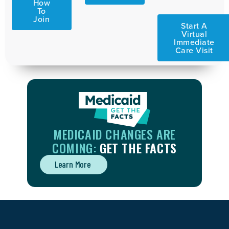
How
To
Join
Start A
Virtual
Immediate
Care Visit
MEDICAID CHANGES ARE
COMING:
GET THE FACTS
Learn More