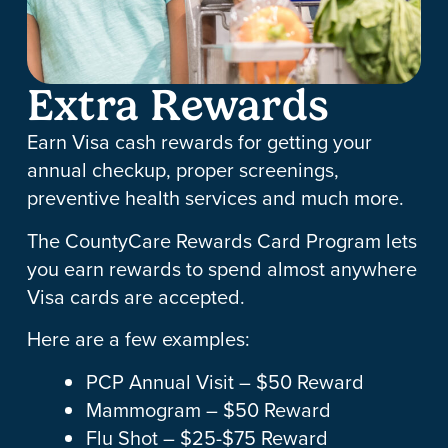
Extra Rewards
Earn Visa cash rewards for getting your
annual checkup, proper screenings,
preventive health services and much more.
The CountyCare Rewards Card Program lets
you earn rewards to spend almost anywhere
Visa cards are accepted.
Here are a few examples:
PCP Annual Visit – $50 Reward
Mammogram – $50 Reward
Flu Shot – $25-$75 Reward