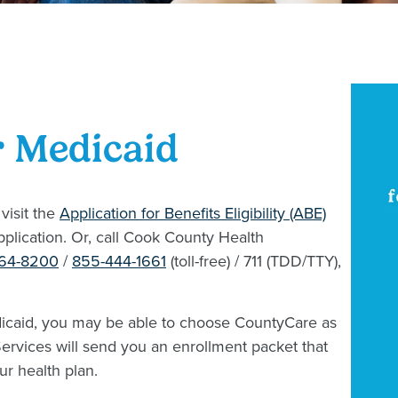
r Medicaid
 visit the
Application for Benefits Eligibility (ABE)
pplication. Or, call Cook County Health
864-8200
/
855-444-1661
(toll-free) / 711 (TDD/TTY),
icaid, you may be able to choose CountyCare as
 Services will send you an enrollment packet that
ur health plan.