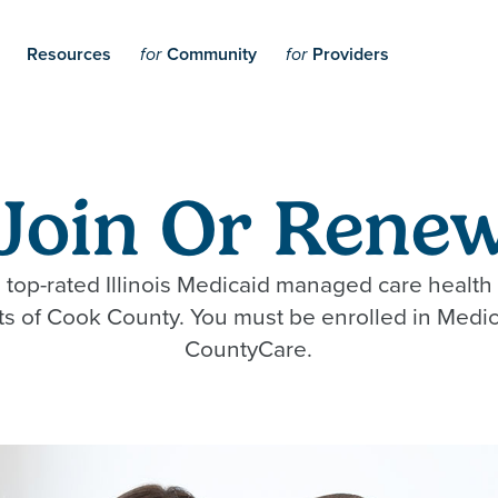
Resources
Community
Providers
for
for
Join Or Renew
 top-rated Illinois Medicaid managed care health 
nts of Cook County. You must be enrolled in Medic
CountyCare.