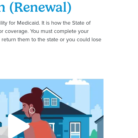
n (Renewal)
ity for Medicaid. It is how the State of
le for coverage. You must complete your
 return them to the state or you could lose