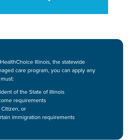
 HealthChoice Illinois, the statewide
aged care program, you can apply any
 must:
dent of the State of Illinois
come requirements
Citizen, or
rtain immigration requirements