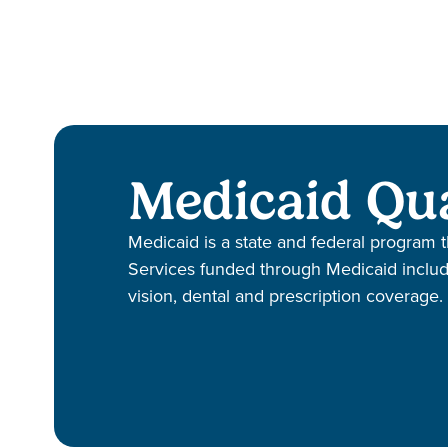
Medicaid Qua
Medicaid is a state and federal program t
Services funded through Medicaid include 
vision, dental and prescription coverage.