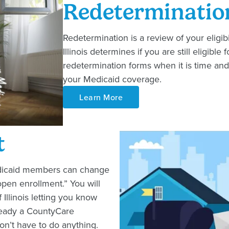
Redeterminatio
Redetermination is a review of your eligibil
Illinois determines if you are still eligib
redetermination forms when it is time and
your Medicaid coverage.
Learn More
t
edicaid members can change
open enrollment.” You will
f Illinois letting you know
lready a CountyCare
n’t have to do anything.