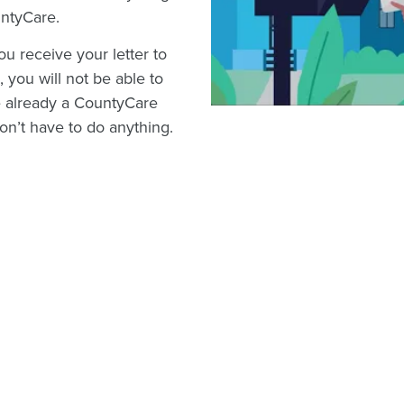
untyCare.
u receive your letter to
 you will not be able to
e already a CountyCare
n’t have to do anything.