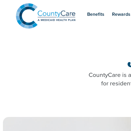
Benefits
Rewards
CountyCare is a
for reside