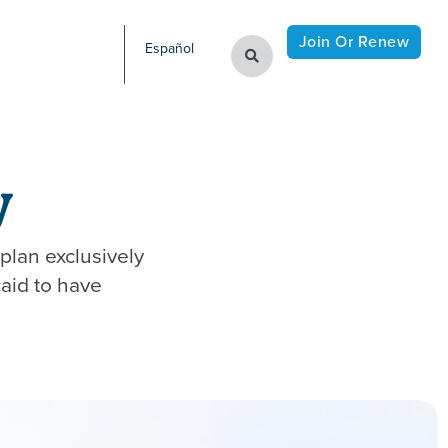
Join Or Renew
Español
​
plan exclusively
aid to have