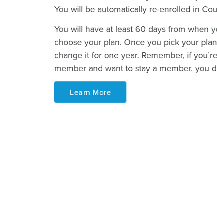
You will be automatically re-enrolled in Co
You will have at least 60 days from when yo
choose your plan. Once you pick your plan,
change it for one year. Remember, if you’r
member and want to stay a member, you do
Learn More