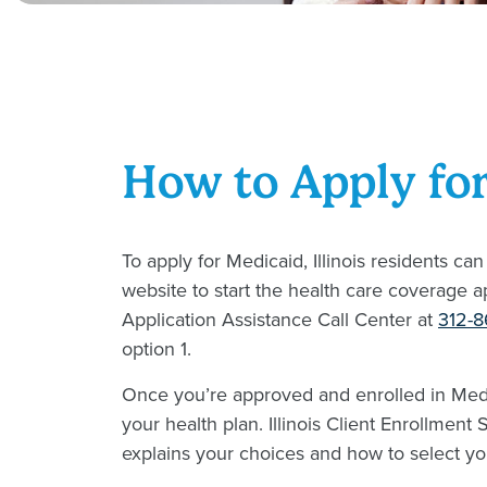
How to Apply fo
To apply for Medicaid, Illinois residents can
website to start the health care coverage a
Application Assistance Call Center at
312-
option 1.
Once you’re approved and enrolled in Med
your health plan. Illinois Client Enrollment
explains your choices and how to select yo