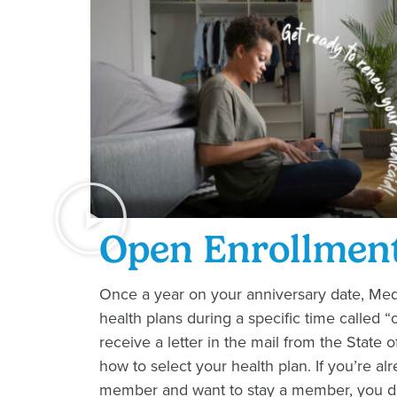
Open Enrollmen
Once a year on your anniversary date, M
health plans during a specific time called “
receive a letter in the mail from the State o
how to select your health plan. If you’re a
member and want to stay a member, you do