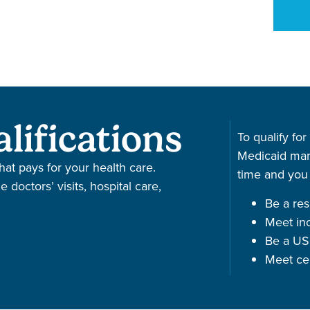
lifications
To qualify for
Medicaid man
hat pays for your health care.
time and you
doctors’ visits, hospital care,
Be a resi
Meet in
Be a US 
Meet ce