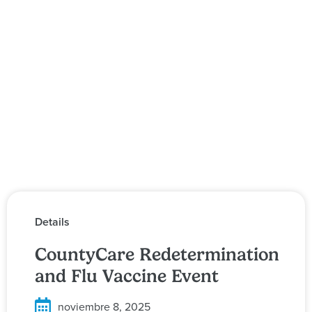
Details
CountyCare Redetermination
and Flu Vaccine Event
noviembre 8, 2025