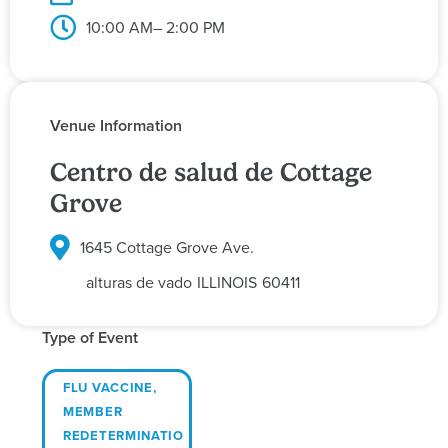
10:00 AM
– 2:00 PM
Venue Information
Centro de salud de Cottage
Grove
1645 Cottage Grove Ave.
alturas de vado
ILLINOIS
60411
Type of Event
FLU VACCINE
,
MEMBER
REDETERMINATIO