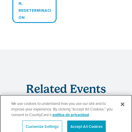
N
,
REDETERMINACI
ÓN
Related Events
We use cookies to understand how you use our site and to
improve your experience. By clicking “Accept All Cookies,” you
consent to CountyCare's
política de privacidad
.
Evento de
Customize Settings
Accept All Cookies
redeterminación de
English