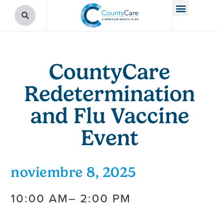
CountyCare
Redetermination
and Flu Vaccine
Event
noviembre 8, 2025
10:00 AM
– 2:00 PM