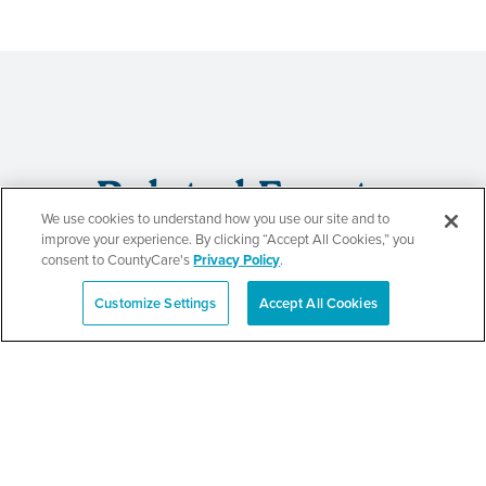
Related Events
We use cookies to understand how you use our site and to
improve your experience. By clicking “Accept All Cookies,” you
consent to CountyCare's
Privacy Policy
.
CountyCare
Customize Settings
Accept All Cookies
Español
Redetermination Event
SEE DETAILS