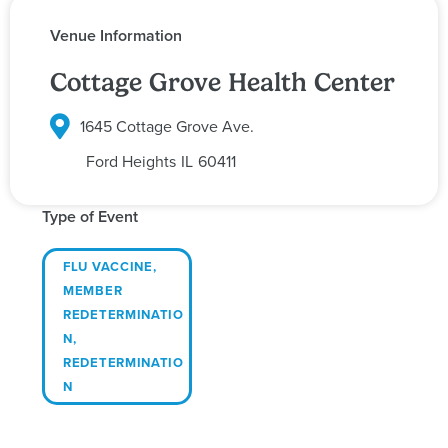
Venue Information
Cottage Grove Health Center
1645 Cottage Grove Ave.
Ford Heights
IL
60411
Type of Event
FLU VACCINE
,
MEMBER
REDETERMINATIO
N
,
REDETERMINATIO
N