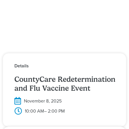
Details
CountyCare Redetermination
and Flu Vaccine Event
November 8, 2025
10:00 AM
– 2:00 PM