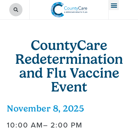
CountyCare
Redetermination
and Flu Vaccine
Event
November 8, 2025
10:00 AM
– 2:00 PM