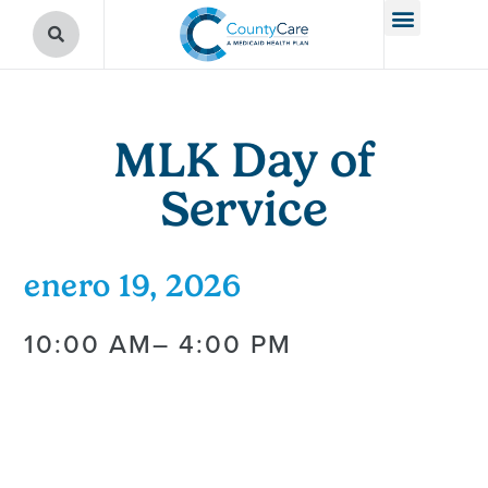
MLK Day of
Service
enero 19, 2026
10:00 AM
– 4:00 PM