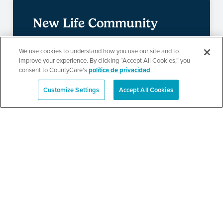
New Life Community
Church Resource Fair
We use cookies to understand how you use our site and to
improve your experience. By clicking “Accept All Cookies,” you
consent to CountyCare's
política de privacidad
.
SEE DETAILS
Customize Settings
Accept All Cookies
English
Metropolitan Family
Services Health and
Resource Fair