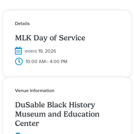
Details
MLK Day of Service
enero 19, 2026
10:00 AM
– 4:00 PM
Venue Information
DuSable Black History
Museum and Education
Center