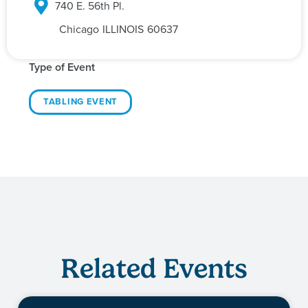
740 E. 56th Pl.
Chicago
ILLINOIS
60637
Type of Event
TABLING EVENT
Related Events