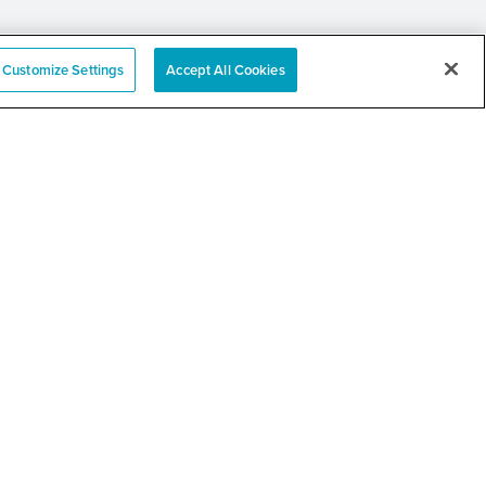
Customize Settings
Accept All Cookies
an Family Services
 Resource Fair