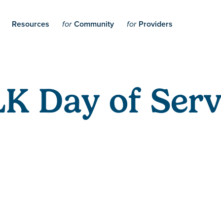
Resources
Community
Providers
for
for
K Day of Serv