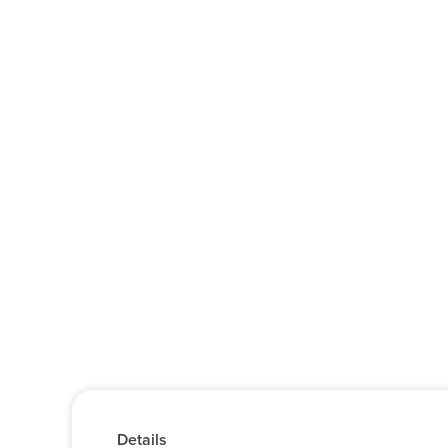
Details