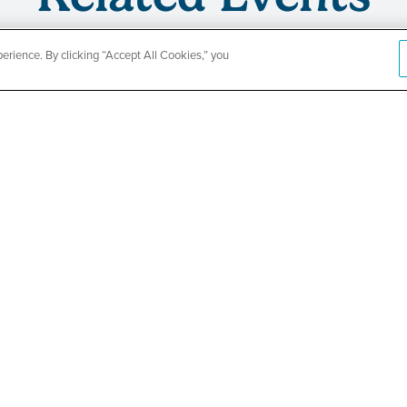
rience. By clicking “Accept All Cookies,” you
ity Church
Metropolit
Health and
SEE DETAILS