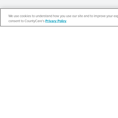
We use cookies to understand how you use our site and to improve your expe
Español
consent to CountyCare's
Privacy Policy
.
New Life Commun
Resource Fair
SEE DETAILS