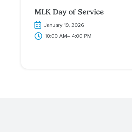
MLK Day of Service
January 19, 2026
10:00 AM
– 4:00 PM