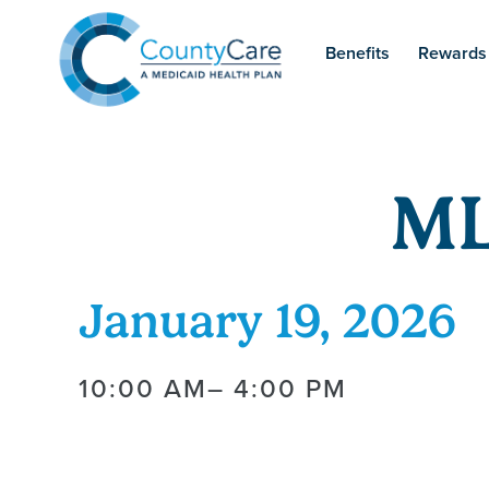
Benefits
Rewards
ML
January 19, 2026
10:00 AM
– 4:00 PM