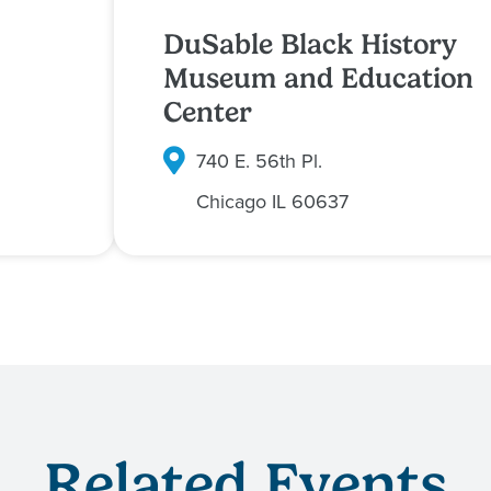
DuSable Black History
Museum and Education
Center
740 E. 56th Pl.
Chicago
IL
60637
Related Events