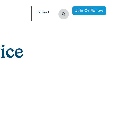
Join Or Renew
Español
ice