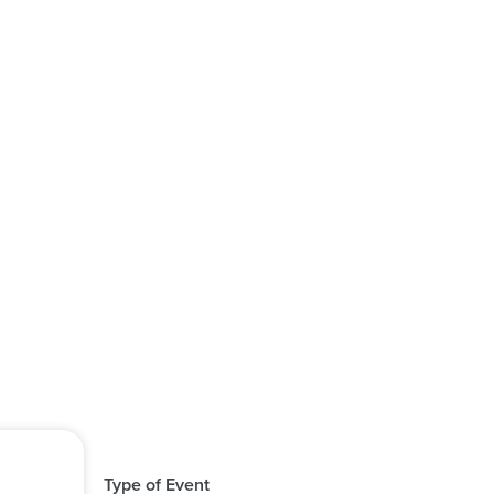
Type of Event