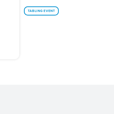
TABLING EVENT