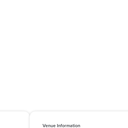
Venue Information