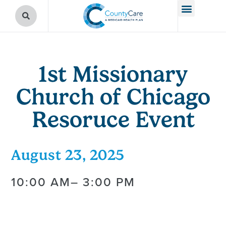
1st Missionary
Church of Chicago
Resoruce Event
August 23, 2025
10:00 AM
– 3:00 PM