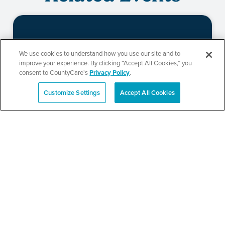
Beauty of Holiness
We use cookies to understand how you use our site and to
improve your experience. By clicking “Accept All Cookies,” you
Ministries’ Gathering
consent to CountyCare's
Privacy Policy
.
Customize Settings
Accept All Cookies
Español
SEE DETAILS
TPN’s 1st Annual
Community Baby Shower
and Resource Fair