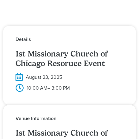
Details
1st Missionary Church of
Chicago Resoruce Event
August 23, 2025
10:00 AM
– 3:00 PM
Venue Information
1st Missionary Church of