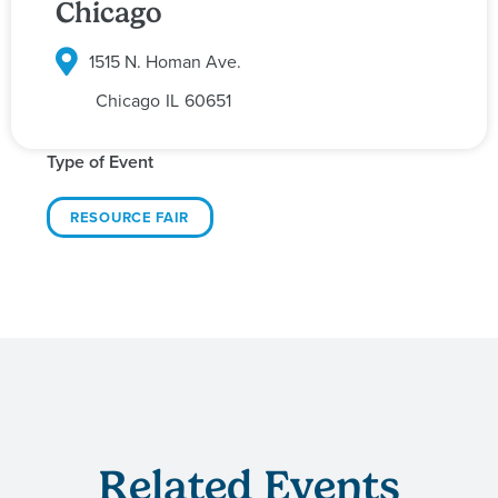
Chicago
1515 N. Homan Ave.
Chicago
IL
60651
Type of Event
RESOURCE FAIR
Related Events