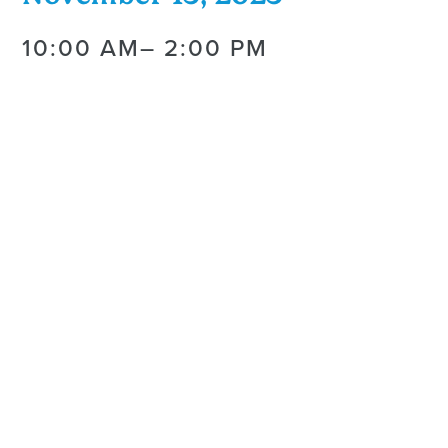
10:00 AM
– 2:00 PM