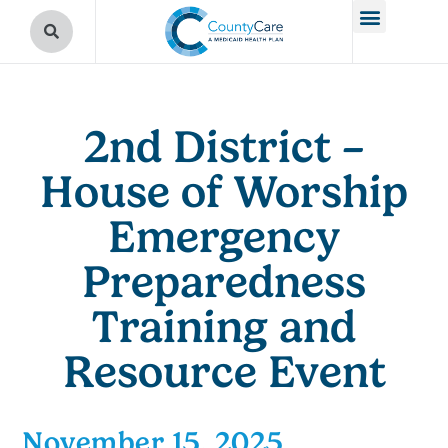
2nd District –
House of Worship
Emergency
Preparedness
Training and
Resource Event
November 15, 2025