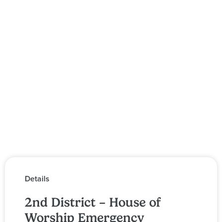
Details
2nd District – House of
Worship Emergency