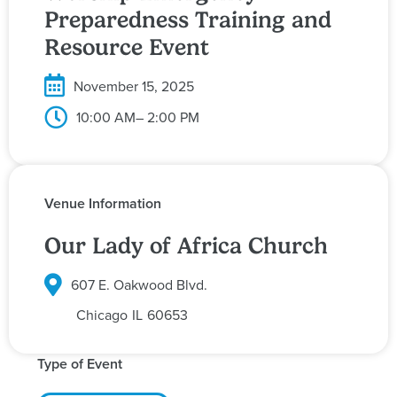
Preparedness Training and
Resource Event
November 15, 2025
10:00 AM
– 2:00 PM
Venue Information
Our Lady of Africa Church
607 E. Oakwood Blvd.
Chicago
IL
60653
Type of Event