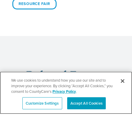
RESOURCE FAIR
Related Events
We use cookies to understand how you use our site and to
improve your experience. By clicking “Accept All Cookies,” you
consent to CountyCare's
Privacy Policy
.
Customize Settings
Accept All Cookies
Beauty of Holiness
Español
Ministries’ Gathering