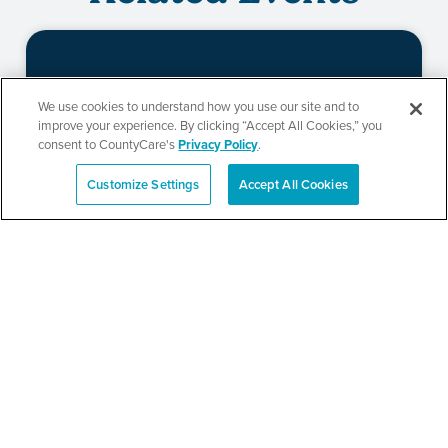
Beauty of Holiness
We use cookies to understand how you use our site and to
improve your experience. By clicking “Accept All Cookies,” you
Ministries’ Gathering
consent to CountyCare's
Privacy Policy
.
Customize Settings
Accept All Cookies
Español
SEE DETAILS
TPN’s 1st Annual
Community Baby Shower
and Resource Fair