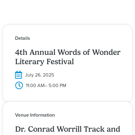
Details
4th Annual Words of Wonder
Literary Festival
July 26, 2025
11:00 AM
– 5:00 PM
Venue Information
Dr. Conrad Worrill Track and