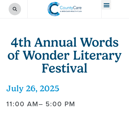
4th Annual Words
of Wonder Literary
Festival
July 26, 2025
11:00 AM
– 5:00 PM