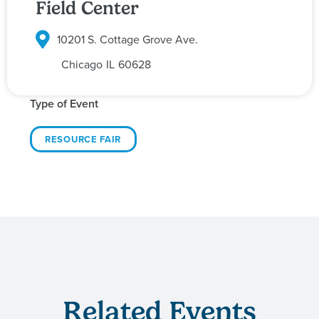
Field Center
10201 S. Cottage Grove Ave.
Chicago
IL
60628
Type of Event
RESOURCE FAIR
Related Events