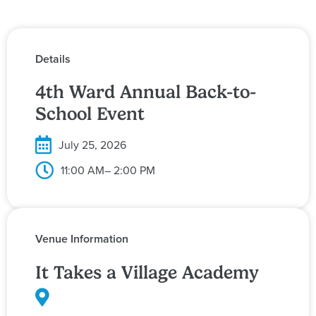
Details
4th Ward Annual Back-to-
School Event
July 25, 2026
11:00 AM
– 2:00 PM
Venue Information
It Takes a Village Academy