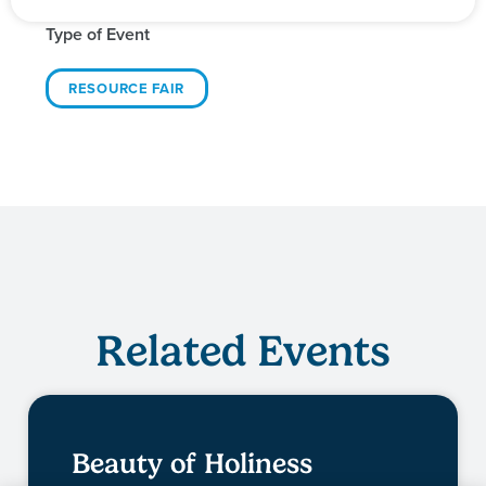
Type of Event
RESOURCE FAIR
Related Events
Beauty of Holiness