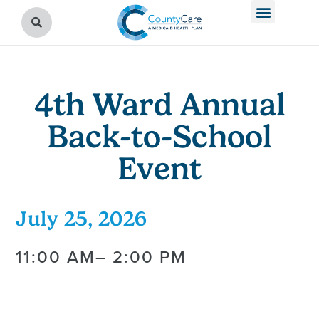
4th Ward Annual
Back-to-School
Event
July 25, 2026
11:00 AM
– 2:00 PM