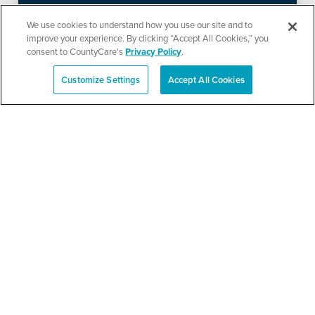
Ministries’ Gathering
We use cookies to understand how you use our site and to
improve your experience. By clicking “Accept All Cookies,” you
consent to CountyCare's
Privacy Policy
.
SEE DETAILS
Customize Settings
Accept All Cookies
Español
TPN’s 1st Annual
Community Baby Shower
and Resource Fair
SEE DETAILS