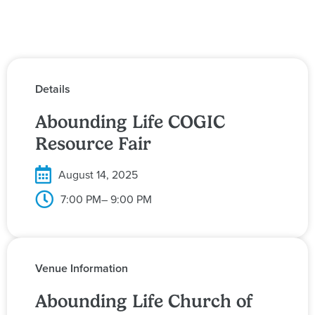
Details
Abounding Life COGIC
Resource Fair
August 14, 2025
7:00 PM
– 9:00 PM
Venue Information
Abounding Life Church of