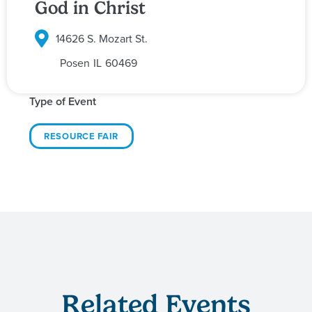
God in Christ
14626 S. Mozart St.
Posen
IL
60469
Type of Event
RESOURCE FAIR
Related Events