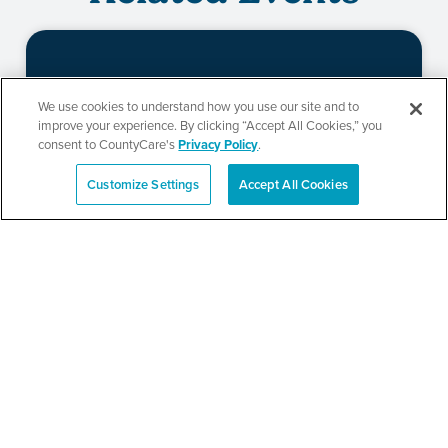
Beauty of Holiness
We use cookies to understand how you use our site and to
improve your experience. By clicking “Accept All Cookies,” you
Ministries’ Gathering
consent to CountyCare's
Privacy Policy
.
Customize Settings
Accept All Cookies
Español
SEE DETAILS
TPN’s 1st Annual
Community Baby Shower
and Resource Fair