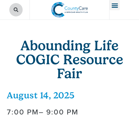
Abounding Life
COGIC Resource
Fair
August 14, 2025
7:00 PM
– 9:00 PM