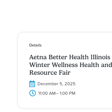
Details
Aetna Better Health Illinois
Winter Wellness Health an
Resource Fair
December 5, 2025
11:00 AM
– 1:00 PM