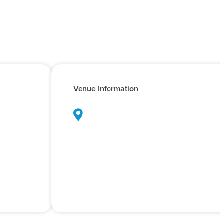
Venue Information
d