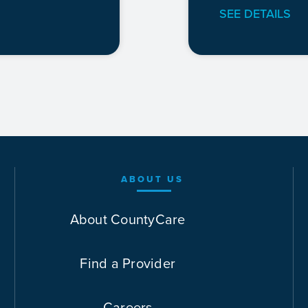
SEE DETAILS
ABOUT US
About CountyCare
Find a Provider
Careers