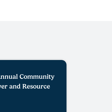
 Annual Community
er and Resource