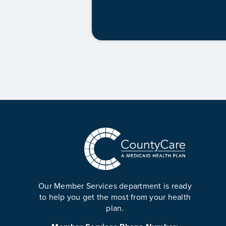
Our Member Services department is ready
to help you get the most from your health
plan.