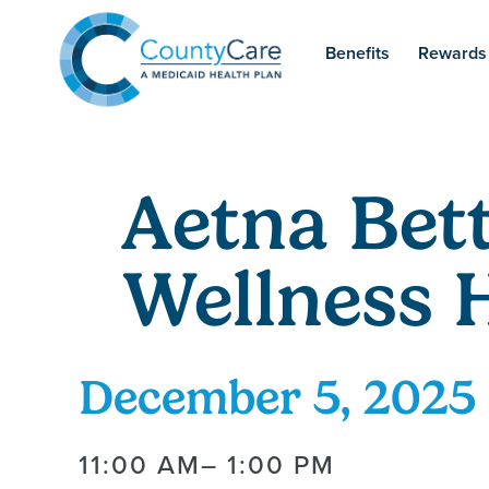
Benefits
Rewards
Aetna Bett
Wellness 
December 5, 2025
11:00 AM
– 1:00 PM