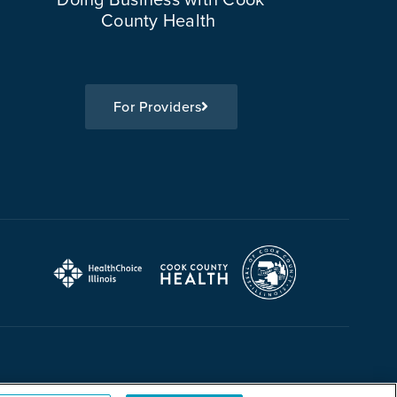
County Health
For Providers