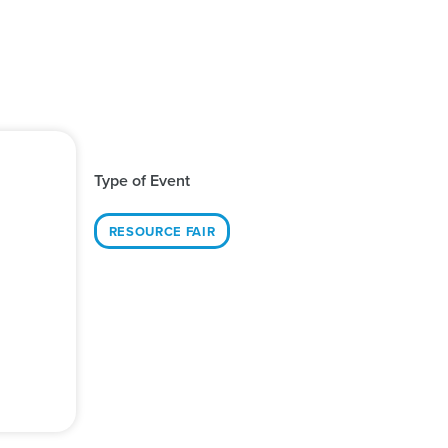
Type of Event
RESOURCE FAIR