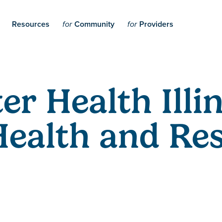
Resources
Community
Providers
for
for
er Health Illi
Health and Res