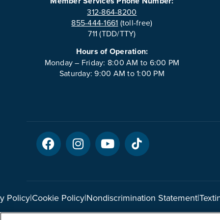
Member Services Phone Number:
312-864-8200
855-444-1661
(toll-free)
711 (TDD/TTY)
Hours of Operation:
Monday – Friday: 8:00 AM to 6:00 PM
Saturday: 9:00 AM to 1:00 PM
y Policy
|
Cookie Policy
|
Nondiscrimination Statement
|
Texti