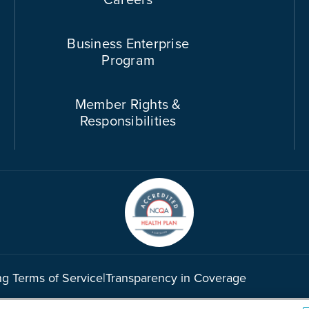
Business Enterprise
Program
Member Rights &
Responsibilities
ng Terms of Service
|
Transparency in Coverage
©2026 Cook County Health. All rights reserved.