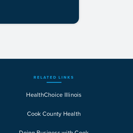
RELATED LINKS
HealthChoice Illinois
Cook County Health
Doing Business with Cook