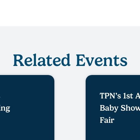
Related Events
s
TPN’s 1st
ing
Baby Show
Fair