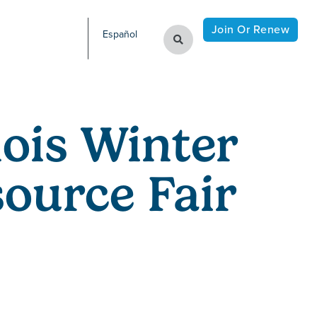
Join Or Renew
Español
nois Winter
ource Fair