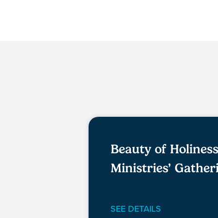
Beauty of Holines
Ministries’ Gather
SEE DETAILS