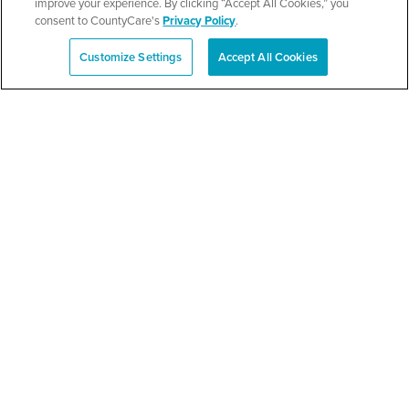
improve your experience. By clicking “Accept All Cookies,” you
consent to CountyCare's
Privacy Policy
.
SEE DETAILS
Customize Settings
Accept All Cookies
Español
Berkeley School District
87 Back-to-School Bash
SEE DETAILS