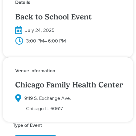
Details
Back to School Event
July 24, 2025
3:00 PM
– 6:00 PM
Venue Information
Chicago Family Health Center
9119 S. Exchange Ave.
Chicago
IL
60617
Type of Event