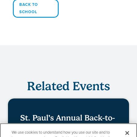
BACK TO
SCHOOL
Related Events
St. Paul’s Annual Back-to-
School Event
We use cookies to understand how you use our site and to