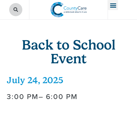
Back to School
Event
July 24, 2025
3:00 PM
– 6:00 PM