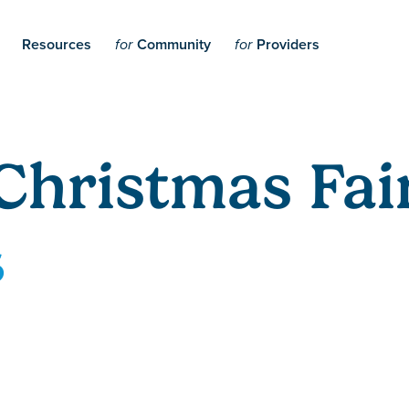
Resources
Community
Providers
for
for
Christmas Fai
5