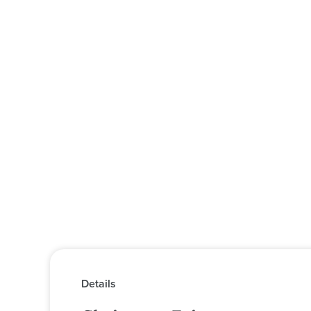
Details