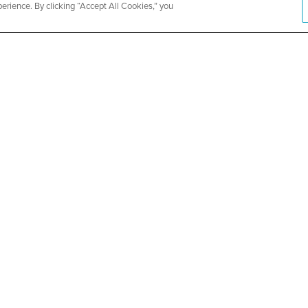
rience. By clicking “Accept All Cookies,” you
ity Church
Metropolit
Health and
SEE DETAILS
ABOUT US
About CountyCare