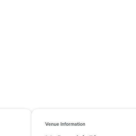
Venue Information