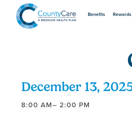
Benefits
Rewards
December 13, 202
8:00 AM
– 2:00 PM