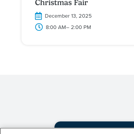
Christmas Fair
December 13, 2025
8:00 AM
– 2:00 PM