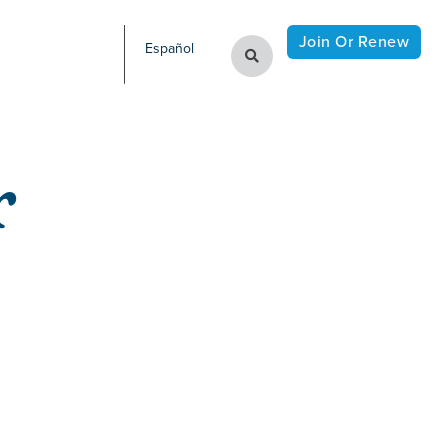
Join Or Renew
Español
r