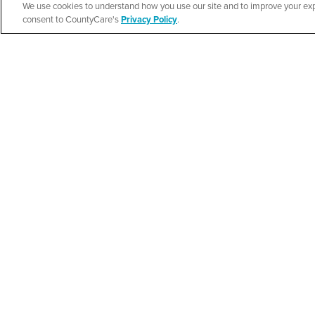
We use cookies to understand how you use our site and to improve your expe
New Life Commun
Español
consent to CountyCare's
Privacy Policy
.
Resource Fair
SEE DETAILS