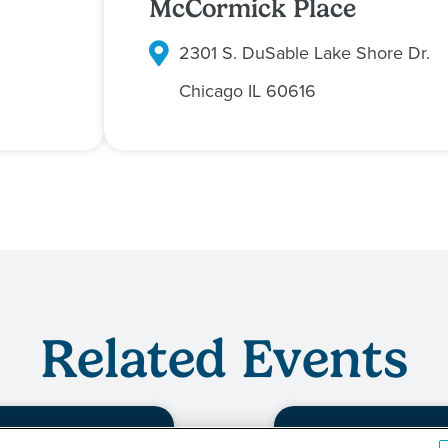
McCormick Place
2301 S. DuSable Lake Shore Dr.
Chicago
IL
60616
Related Events