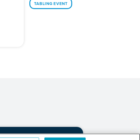
TABLING EVENT