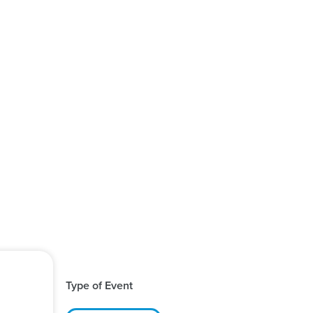
Type of Event