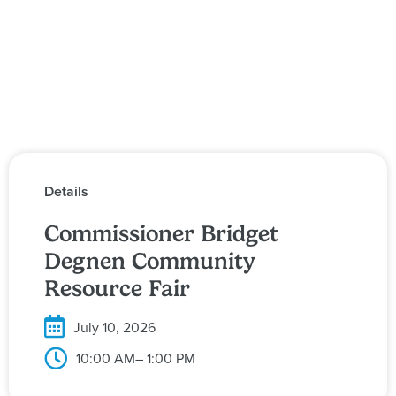
Details
Commissioner Bridget
Degnen Community
Resource Fair
July 10, 2026
10:00 AM
– 1:00 PM