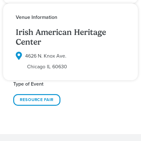
Venue Information
Irish American Heritage
Center
4626 N. Knox Ave.
Chicago
IL
60630
Type of Event
RESOURCE FAIR