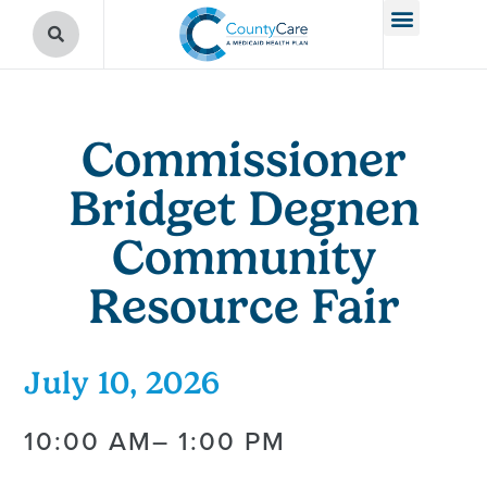
Commissioner
Bridget Degnen
Community
Resource Fair
July 10, 2026
10:00 AM
– 1:00 PM