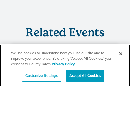
Related Events
We use cookies to understand how you use our site and to
improve your experience. By clicking “Accept All Cookies,” you
Beauty of Holiness
consent to CountyCare's
Privacy Policy
.
Ministries’ Gathering
Customize Settings
Accept All Cookies
Español
SEE DETAILS