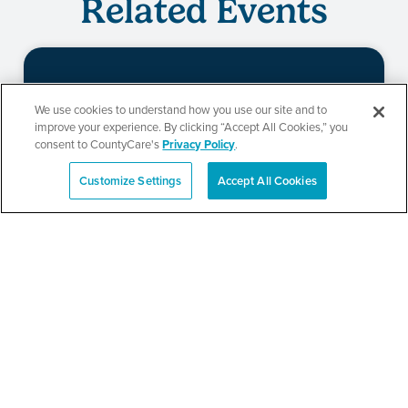
Related Events
Beauty of Holiness
We use cookies to understand how you use our site and to
improve your experience. By clicking “Accept All Cookies,” you
Ministries’ Gathering
consent to CountyCare's
Privacy Policy
.
Customize Settings
Accept All Cookies
Español
SEE DETAILS
TPN’s 1st Annual
Community Baby Shower