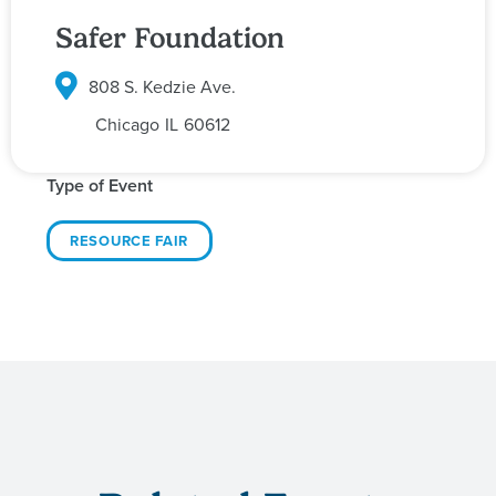
Safer Foundation
808 S. Kedzie Ave.
Chicago
IL
60612
Type of Event
RESOURCE FAIR