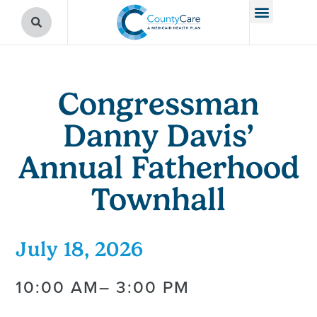
Congressman
Danny Davis’
Annual Fatherhood
Townhall
July 18, 2026
10:00 AM
– 3:00 PM