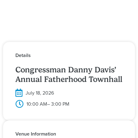
Details
Congressman Danny Davis’
Annual Fatherhood Townhall
July 18, 2026
10:00 AM
– 3:00 PM
Venue Information