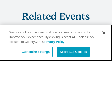
Related Events
We use cookies to understand how you use our site and to
improve your experience. By clicking “Accept All Cookies,” you
CountyCare
consent to CountyCare's
Privacy Policy
.
Redetermination Event
Customize Settings
Accept All Cookies
Español
SEE DETAILS
CountyCare