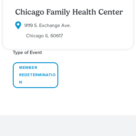
Chicago Family Health Center
9119 S. Exchange Ave.
Chicago
IL
60617
Type of Event
MEMBER
REDETERMINATIO
N