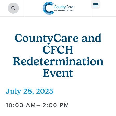
CountyCare and
CFCH
Redetermination
Event
July 28, 2025
10:00 AM
– 2:00 PM