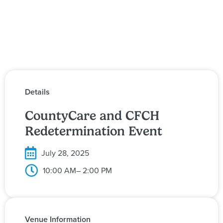
Details
CountyCare and CFCH
Redetermination Event
July 28, 2025
10:00 AM
– 2:00 PM
Venue Information