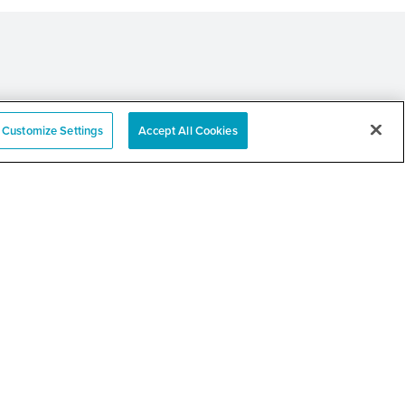
Customize Settings
Accept All Cookies
e
nation Event