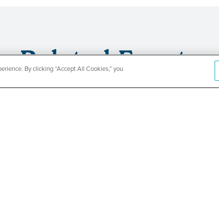
Related Events
rience. By clicking “Accept All Cookies,” you
CountyCar
Event
Redetermi
SEE DETAILS