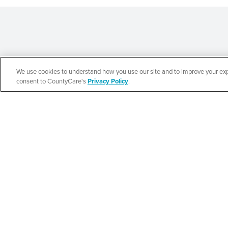
We use cookies to understand how you use our site and to improve your expe
Español
consent to CountyCare's
Privacy Policy
.
CountyCare
Redetermination 
SEE DETAILS