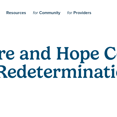
Resources
Community
Providers
for
for
re and Hope 
Redeterminati