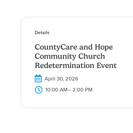
Details
CountyCare and Hope
Community Church
Redetermination Event
April 30, 2026
10:00 AM
– 2:00 PM