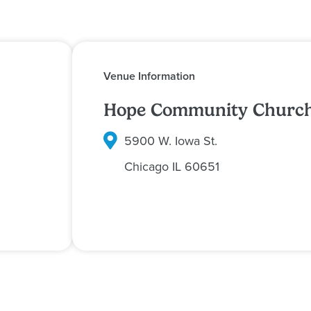
Venue Information
Hope Community Churc
5900 W. Iowa St.
Chicago
IL
60651