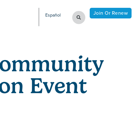
Join Or Renew
Español
Community
on Event