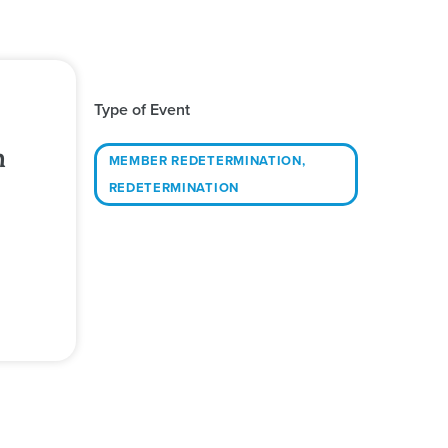
Type of Event
h
MEMBER REDETERMINATION
,
REDETERMINATION