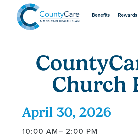
Benefits
Rewards
CountyCa
Church 
April 30, 2026
10:00 AM
– 2:00 PM