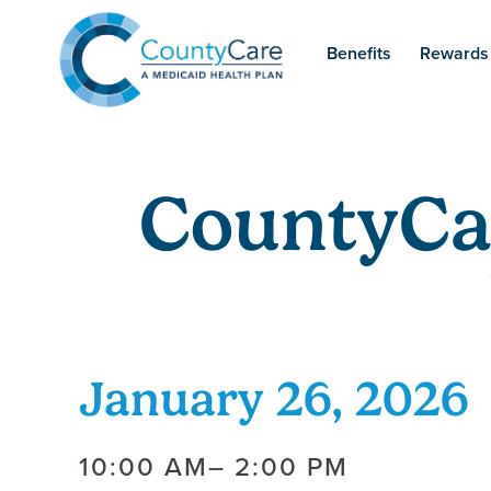
Benefits
Rewards
CountyCa
January 26, 2026
10:00 AM
– 2:00 PM