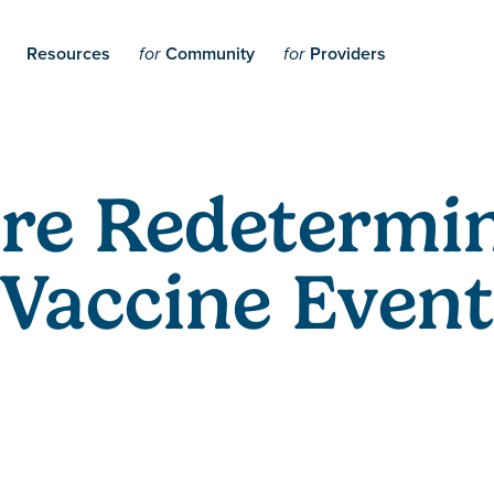
Resources
Community
Providers
for
for
re Redetermin
Vaccine Event