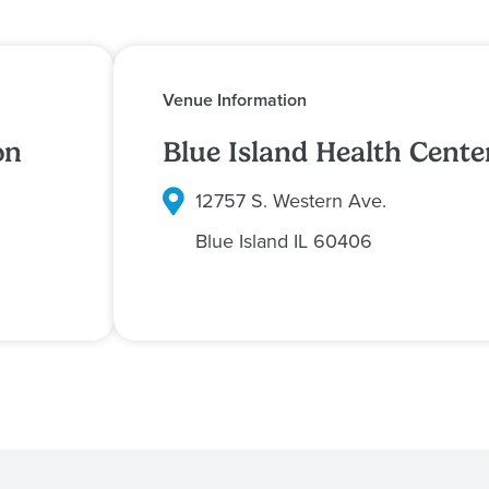
Venue Information
on
Blue Island Health Cente
12757 S. Western Ave.
Blue Island
IL
60406