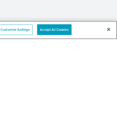
Customize Settings
Accept All Cookies
e
nation Event