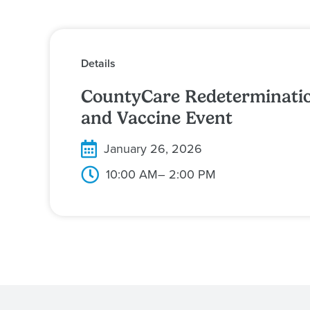
Details
CountyCare Redeterminati
and Vaccine Event
January 26, 2026
10:00 AM
– 2:00 PM