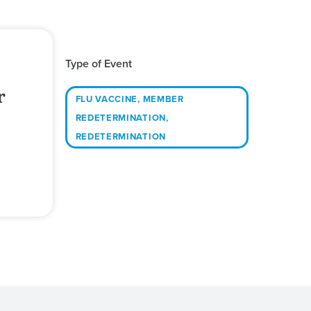
Type of Event
r
FLU VACCINE
,
MEMBER
REDETERMINATION
,
REDETERMINATION