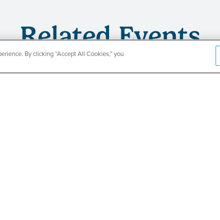
Related Events
rience. By clicking “Accept All Cookies,” you
CountyCar
Event
Redetermi
SEE DETAILS