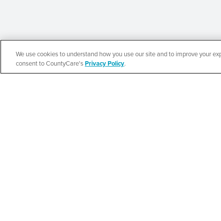
We use cookies to understand how you use our site and to improve your expe
Español
consent to CountyCare's
Privacy Policy
.
CountyCare
Redetermination 
SEE DETAILS