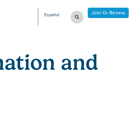
Join Or Renew
Español
ation and