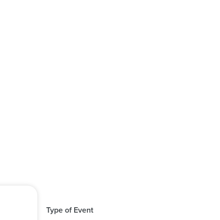
Type of Event