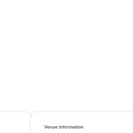
Venue Information