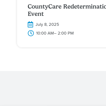
CountyCare Redeterminati
Event
July 8, 2025
10:00 AM
– 2:00 PM