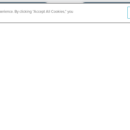
rience. By clicking “Accept All Cookies,” you
CountyCar
Event
Redetermi
SEE DETAILS
ABOUT US