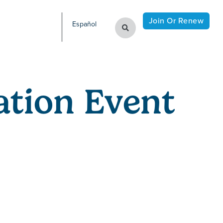
Join Or Renew
Español
tion Event