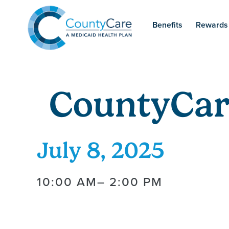
Benefits
Rewards
CountyCar
July 8, 2025
10:00 AM
– 2:00 PM