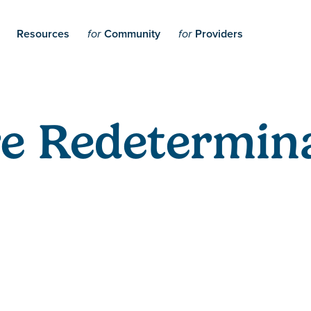
Resources
Community
Providers
for
for
e Redetermina