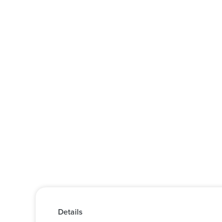
Details