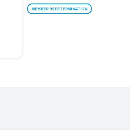
MEMBER REDETERMINATION