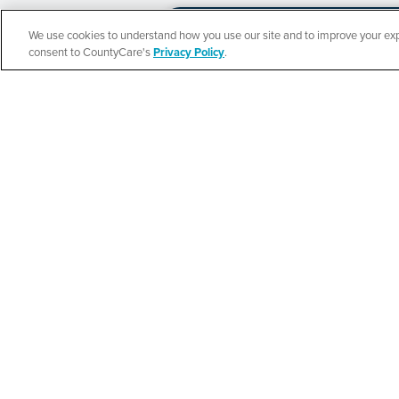
We use cookies to understand how you use our site and to improve your expe
Español
consent to CountyCare's
Privacy Policy
.
CountyCare
Redetermination 
SEE DETAILS