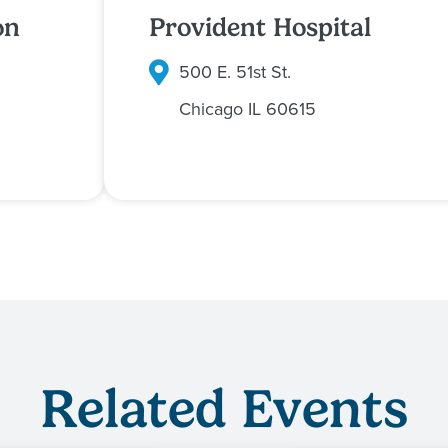
on
Provident Hospital
500 E. 51st St.
Chicago
IL
60615
Related Events