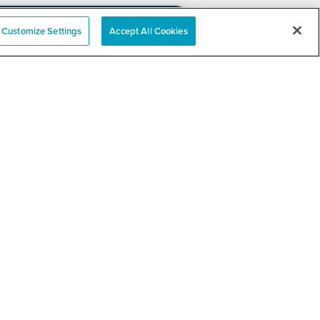
Customize Settings
Accept All Cookies
e
nation Event
RELATED LINKS