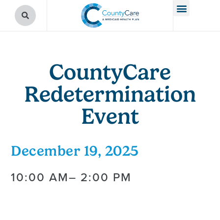
CountyCare
Redetermination
Event
December 19, 2025
10:00 AM
– 2:00 PM