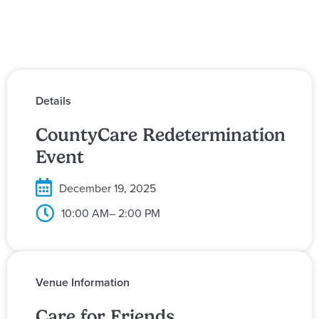
Details
CountyCare Redetermination
Event
December 19, 2025
10:00 AM
– 2:00 PM
Venue Information
Care for Friends