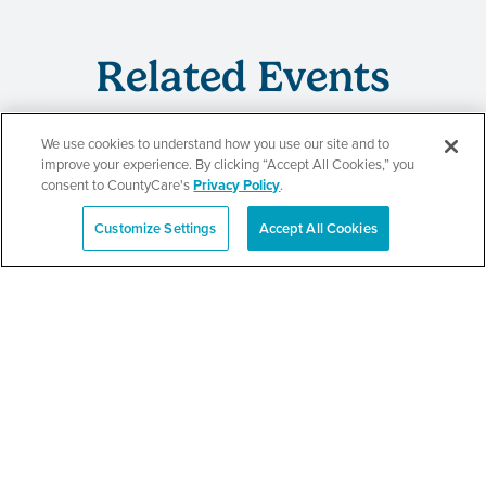
Related Events
We use cookies to understand how you use our site and to
improve your experience. By clicking “Accept All Cookies,” you
CountyCare
consent to CountyCare's
Privacy Policy
.
Redetermination Event
Customize Settings
Accept All Cookies
Español
SEE DETAILS
CountyCare