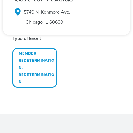
5749 N. Kenmore Ave.
Chicago
IL
60660
Type of Event
MEMBER
REDETERMINATIO
N
,
REDETERMINATIO
N