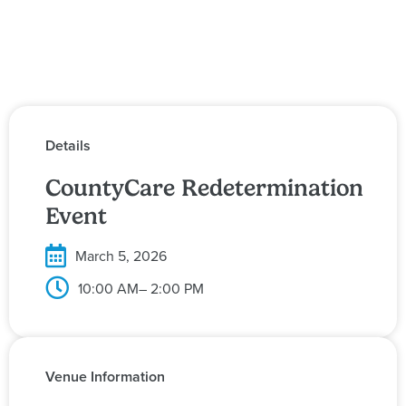
Details
CountyCare Redetermination
Event
March 5, 2026
10:00 AM
– 2:00 PM
Venue Information