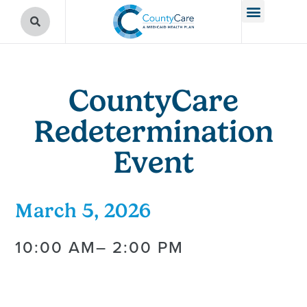
CountyCare
Redetermination
Event
March 5, 2026
10:00 AM
– 2:00 PM