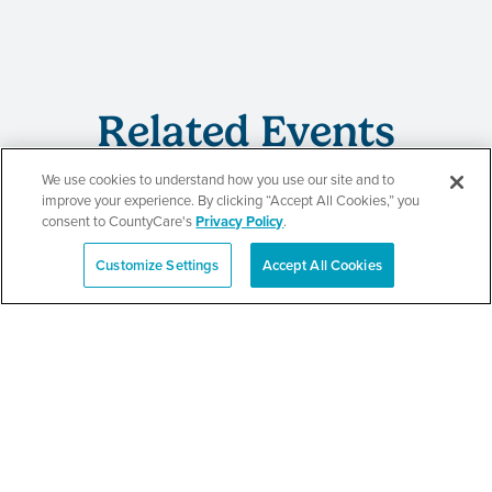
Related Events
We use cookies to understand how you use our site and to
improve your experience. By clicking “Accept All Cookies,” you
consent to CountyCare's
Privacy Policy
.
CountyCare
Customize Settings
Accept All Cookies
Español
Redetermination Event
SEE DETAILS