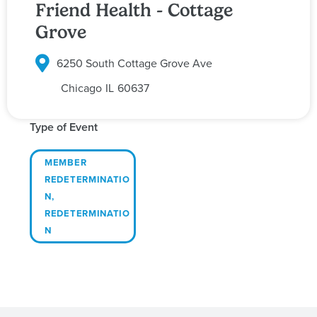
Friend Health - Cottage
Grove
6250 South Cottage Grove Ave
Chicago
IL
60637
Type of Event
MEMBER
REDETERMINATIO
N
,
REDETERMINATIO
N