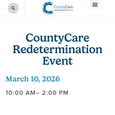
CountyCare
Redetermination
Event
March 10, 2026
10:00 AM
– 2:00 PM