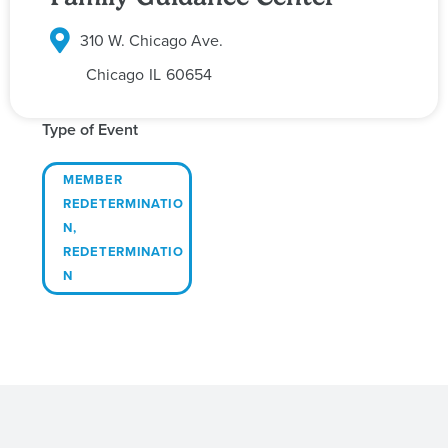
310 W. Chicago Ave.
Chicago
IL
60654
Type of Event
MEMBER
REDETERMINATIO
N
,
REDETERMINATIO
N