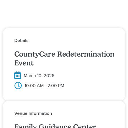
Details
CountyCare Redetermination
Event
March 10, 2026
10:00 AM
– 2:00 PM
Venue Information
Family Guidance Center