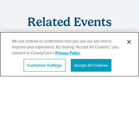
Related Events
We use cookies to understand how you use our site and to
improve your experience. By clicking “Accept All Cookies,” you
CountyCare
consent to CountyCare's
Privacy Policy
.
Redetermination Event
Customize Settings
Accept All Cookies
Español
SEE DETAILS
CountyCare