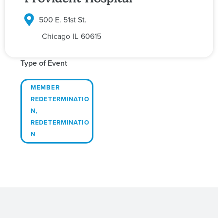
500 E. 51st St.
Chicago
IL
60615
Type of Event
MEMBER
REDETERMINATIO
N
,
REDETERMINATIO
N