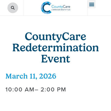
CountyCare
Redetermination
Event
March 11, 2026
10:00 AM
– 2:00 PM