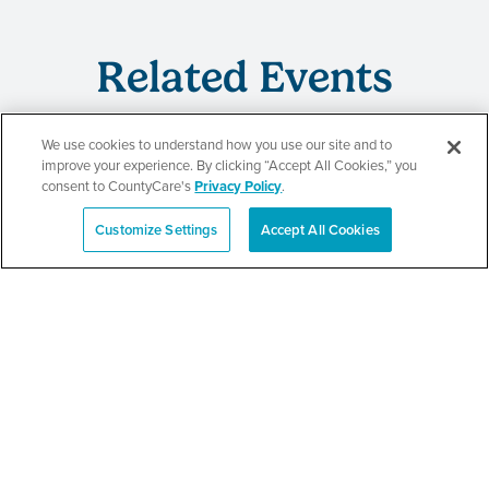
Related Events
We use cookies to understand how you use our site and to
improve your experience. By clicking “Accept All Cookies,” you
CountyCare
consent to CountyCare's
Privacy Policy
.
Redetermination Event
Customize Settings
Accept All Cookies
Español
SEE DETAILS
CountyCare