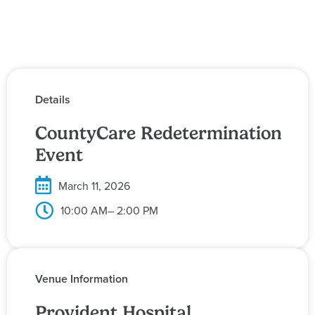
Details
CountyCare Redetermination
Event
March 11, 2026
10:00 AM
– 2:00 PM
Venue Information
Provident Hospital