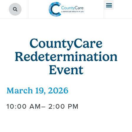
CountyCare
Redetermination
Event
March 19, 2026
10:00 AM
– 2:00 PM