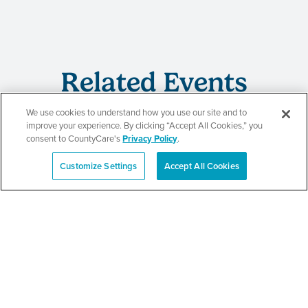
Related Events
We use cookies to understand how you use our site and to
improve your experience. By clicking “Accept All Cookies,” you
consent to CountyCare's
Privacy Policy
.
CountyCare
Customize Settings
Accept All Cookies
Español
Redetermination Event
SEE DETAILS