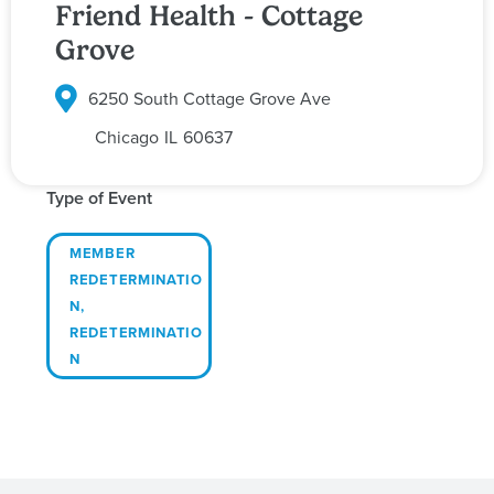
Friend Health - Cottage
Grove
6250 South Cottage Grove Ave
Chicago
IL
60637
Type of Event
MEMBER
REDETERMINATIO
N
,
REDETERMINATIO
N