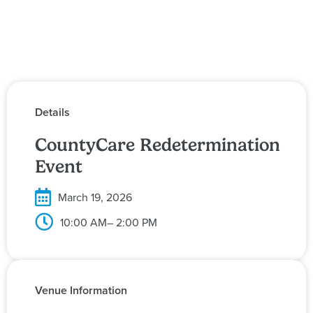
Details
CountyCare Redetermination
Event
March 19, 2026
10:00 AM
– 2:00 PM
Venue Information