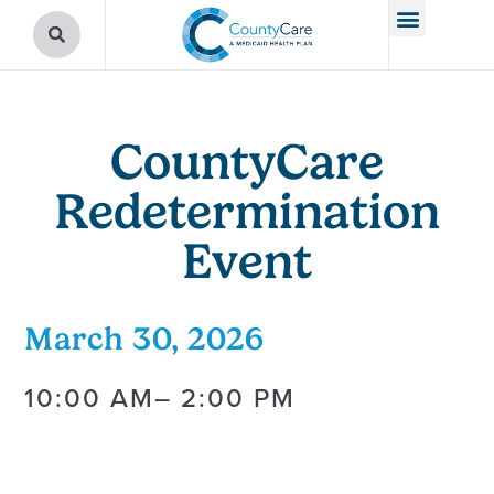
CountyCare
Redetermination
Event
March 30, 2026
10:00 AM
– 2:00 PM