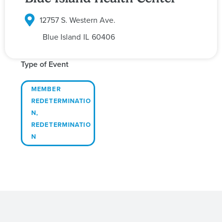
12757 S. Western Ave.
Blue Island
IL
60406
Type of Event
MEMBER
REDETERMINATIO
N
,
REDETERMINATIO
N