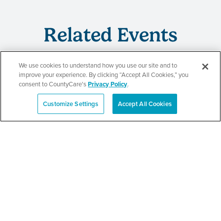
Related Events
We use cookies to understand how you use our site and to
improve your experience. By clicking “Accept All Cookies,” you
CountyCare
consent to CountyCare's
Privacy Policy
.
Redetermination Event
Customize Settings
Accept All Cookies
Español
SEE DETAILS
CountyCare