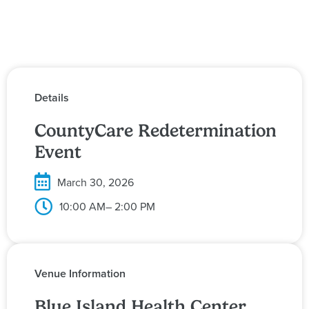
Details
CountyCare Redetermination
Event
March 30, 2026
10:00 AM
– 2:00 PM
Venue Information
Blue Island Health Center