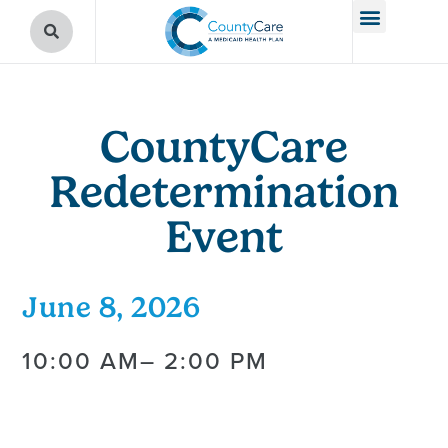
CountyCare
Redetermination
Event
June 8, 2026
10:00 AM
– 2:00 PM