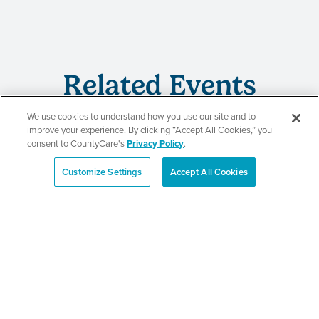
Related Events
We use cookies to understand how you use our site and to
improve your experience. By clicking “Accept All Cookies,” you
consent to CountyCare's
Privacy Policy
.
CountyCare
Customize Settings
Accept All Cookies
Español
Redetermination Event
SEE DETAILS