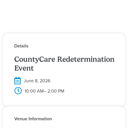
Details
CountyCare Redetermination
Event
June 8, 2026
10:00 AM
– 2:00 PM
Venue Information