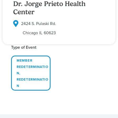
Dr. Jorge Prieto Health
Center
2424 S. Pulaski Rd.
Chicago
IL
60623
Type of Event
MEMBER
REDETERMINATIO
N
,
REDETERMINATIO
N