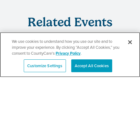
Related Events
We use cookies to understand how you use our site and to
improve your experience. By clicking “Accept All Cookies,” you
CountyCare
consent to CountyCare's
Privacy Policy
.
Redetermination Event
Customize Settings
Accept All Cookies
Español
SEE DETAILS
CountyCare