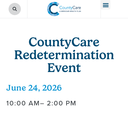
CountyCare
Redetermination
Event
June 24, 2026
10:00 AM
– 2:00 PM