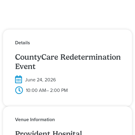
Details
CountyCare Redetermination
Event
June 24, 2026
10:00 AM
– 2:00 PM
Venue Information
Provident Hospital