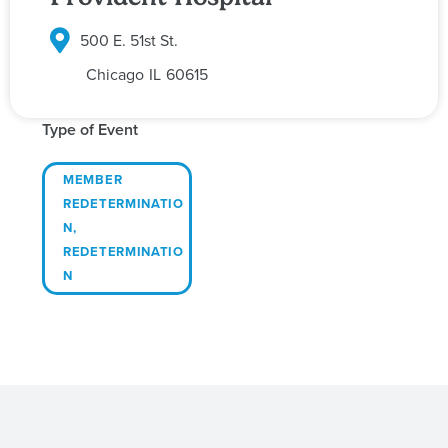
500 E. 51st St.
Chicago
IL
60615
Type of Event
MEMBER
REDETERMINATIO
N
,
REDETERMINATIO
N