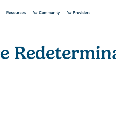
Resources
Community
Providers
for
for
e Redetermina