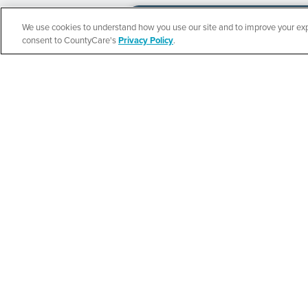
We use cookies to understand how you use our site and to improve your expe
Español
consent to CountyCare's
Privacy Policy
.
CountyCare
Redetermination 
SEE DETAILS