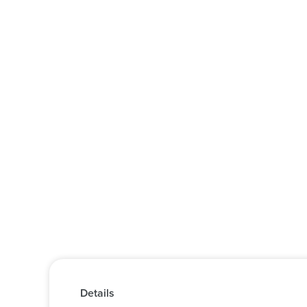
Details