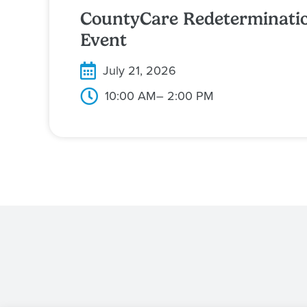
CountyCare Redeterminati
Event
July 21, 2026
10:00 AM
– 2:00 PM