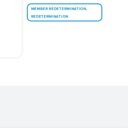
MEMBER REDETERMINATION
,
REDETERMINATION