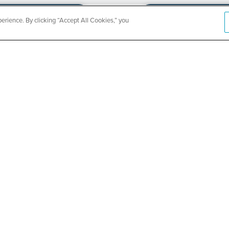
rience. By clicking “Accept All Cookies,” you
CountyCar
Event
Redetermi
SEE DETAILS
ABOUT US