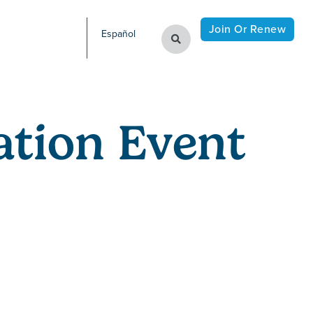
Join Or Renew
Español
tion Event