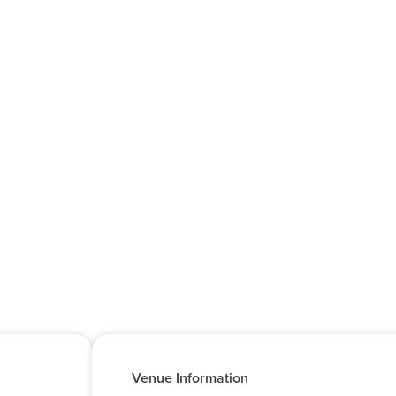
Venue Information