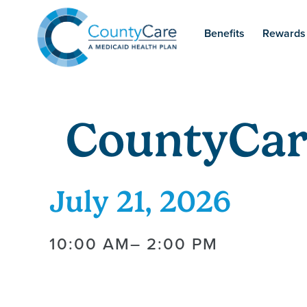
Benefits
Rewards
CountyCar
July 21, 2026
10:00 AM
– 2:00 PM