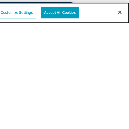
Customize Settings
Accept All Cookies
e
nation Event
RELATED LINKS