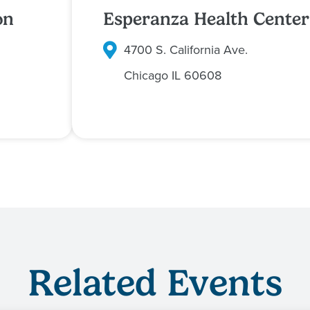
on
Esperanza Health Center
4700 S. California Ave.
Chicago
IL
60608
Related Events