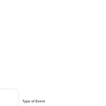
Type of Event