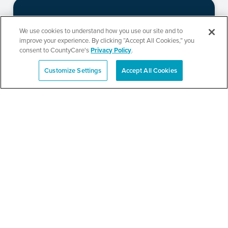
CountyCare
We use cookies to understand how you use our site and to
improve your experience. By clicking “Accept All Cookies,” you
Redetermination Event
consent to CountyCare's
Privacy Policy
.
Customize Settings
Accept All Cookies
Español
SEE DETAILS
CountyCare
Redetermination Event