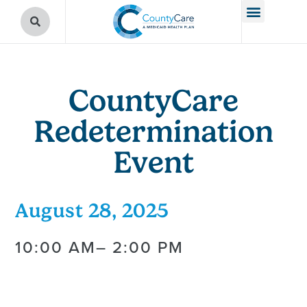
CountyCare
Redetermination
Event
August 28, 2025
10:00 AM
– 2:00 PM