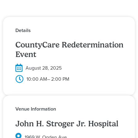
Details
CountyCare Redetermination
Event
August 28, 2025
10:00 AM
– 2:00 PM
Venue Information
John H. Stroger Jr. Hospital
1969 W. Ogden Ave.