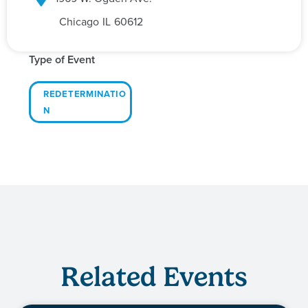
Chicago
IL
60612
Type of Event
REDETERMINATIO
N
Related Events