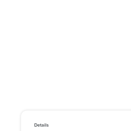
Details