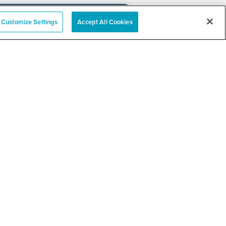
Customize Settings
Accept All Cookies
e
nation Event
RELATED LINKS