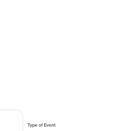
Type of Event