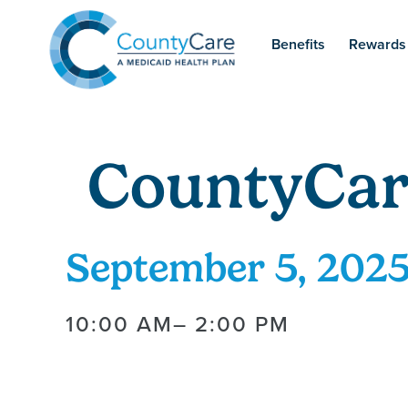
Benefits
Rewards
CountyCar
September 5, 202
10:00 AM
– 2:00 PM