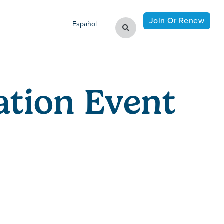
Join Or Renew
Español
tion Event