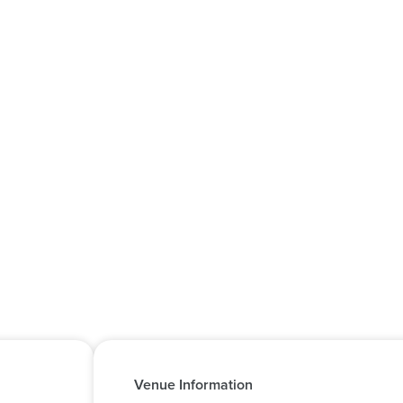
Venue Information