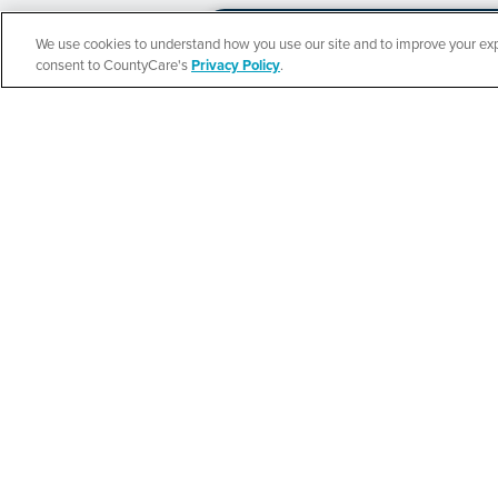
We use cookies to understand how you use our site and to improve your expe
Español
consent to CountyCare's
Privacy Policy
.
CountyCare
Redetermination 
SEE DETAILS