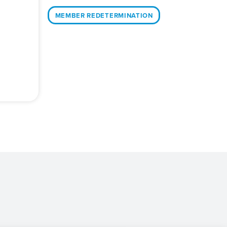
MEMBER REDETERMINATION