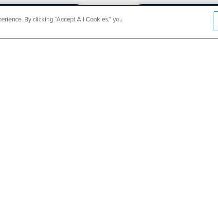
rience. By clicking “Accept All Cookies,” you
CountyCar
Event
Redetermi
SEE DETAILS
ABOUT US