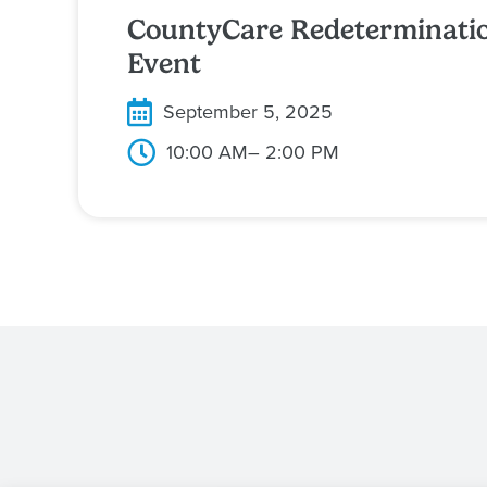
CountyCare Redeterminati
Event
September 5, 2025
10:00 AM
– 2:00 PM