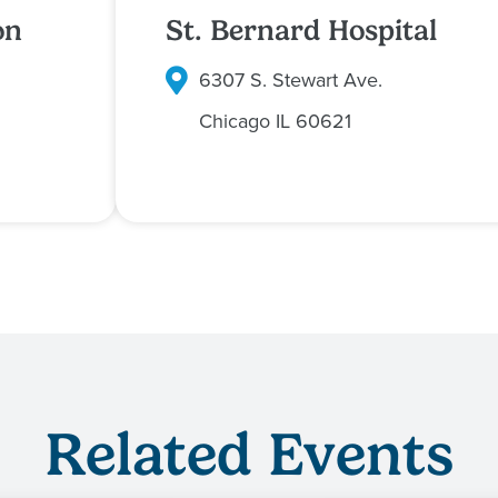
on
St. Bernard Hospital
6307 S. Stewart Ave.
Chicago
IL
60621
Related Events