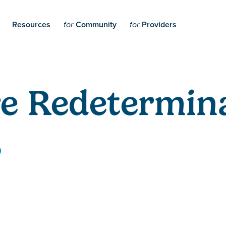
Resources
Community
Providers
for
for
e Redetermina
5