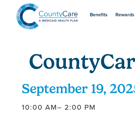
Benefits
Rewards
CountyCar
September 19, 202
10:00 AM
– 2:00 PM