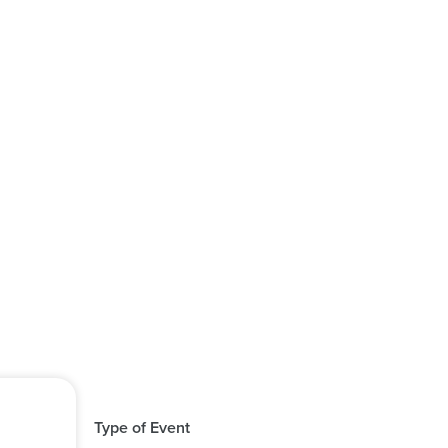
Type of Event