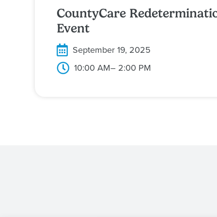
CountyCare Redeterminati
Event
September 19, 2025
10:00 AM
– 2:00 PM