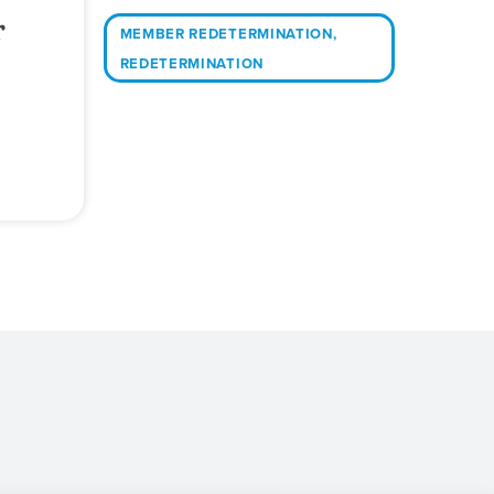
r
MEMBER REDETERMINATION
,
REDETERMINATION