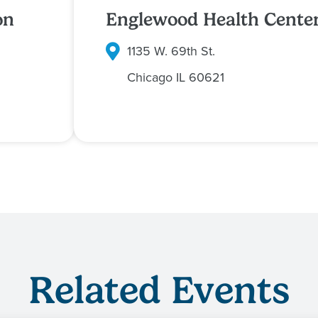
on
Englewood Health Cente
1135 W. 69th St.
Chicago
IL
60621
Related Events