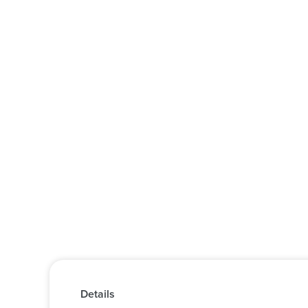
Details