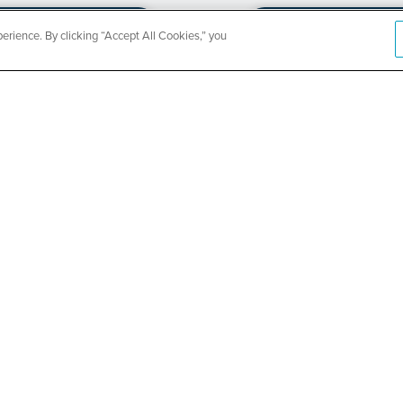
rience. By clicking “Accept All Cookies,” you
CountyCar
Event
Redetermi
SEE DETAILS
ABOUT US