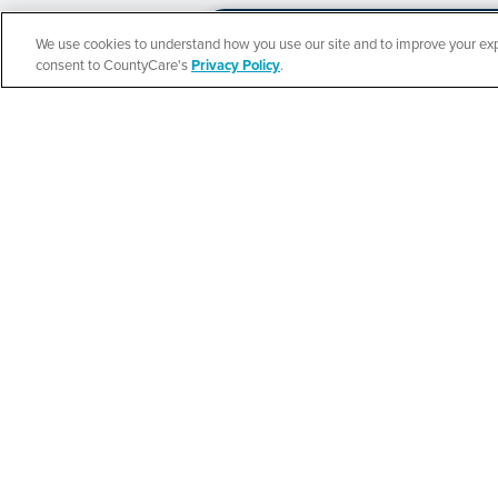
We use cookies to understand how you use our site and to improve your expe
Español
consent to CountyCare's
Privacy Policy
.
CountyCare
Redetermination 
SEE DETAILS