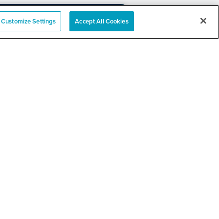
Customize Settings
Accept All Cookies
e
nation Event
RELATED LINKS