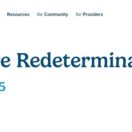
Resources
Community
Providers
for
for
e Redetermina
5