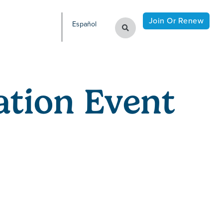
Join Or Renew
Español
tion Event