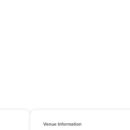
Venue Information