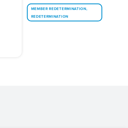
MEMBER REDETERMINATION
,
REDETERMINATION