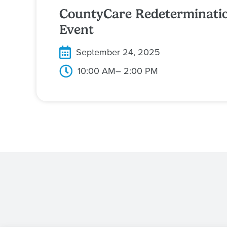
CountyCare Redeterminati
Event
September 24, 2025
10:00 AM
– 2:00 PM