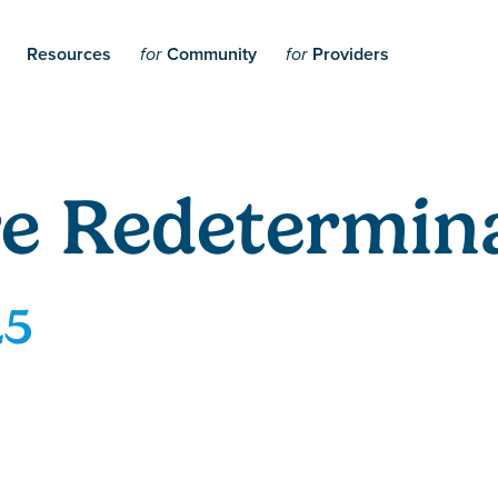
Resources
Community
Providers
for
for
e Redetermina
25