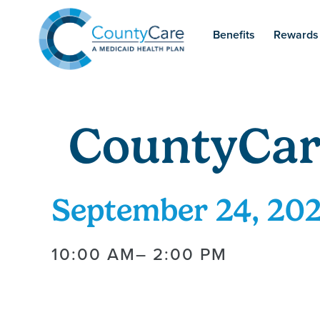
Benefits
Rewards
CountyCar
September 24, 20
10:00 AM
– 2:00 PM