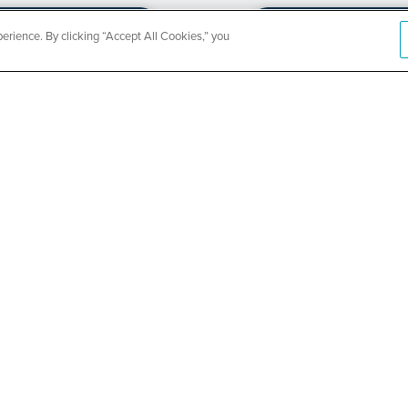
rience. By clicking “Accept All Cookies,” you
CountyCar
Event
Redetermi
SEE DETAILS
ABOUT US