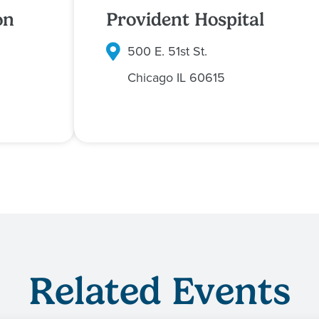
on
Provident Hospital
500 E. 51st St.
Chicago
IL
60615
Related Events