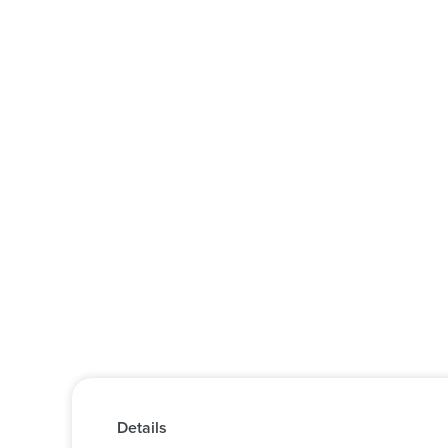
Details