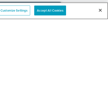
Customize Settings
Accept All Cookies
e
nation Event
RELATED LINKS