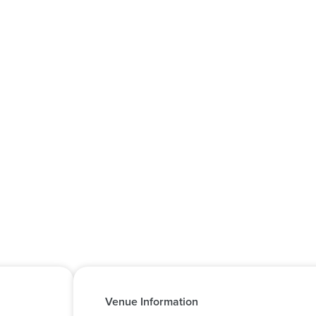
Venue Information