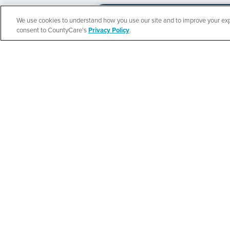
We use cookies to understand how you use our site and to improve your expe
Español
consent to CountyCare's
Privacy Policy
.
CountyCare
Redetermination 
SEE DETAILS