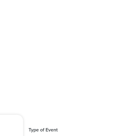
Type of Event