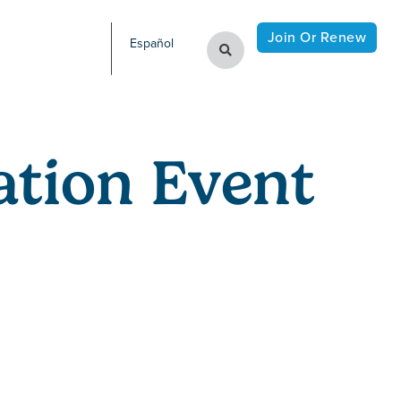
Join Or Renew
Español
tion Event