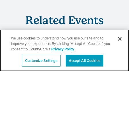
Related Events
We use cookies to understand how you use our site and to
improve your experience. By clicking “Accept All Cookies,” you
CountyCare
consent to CountyCare's
Privacy Policy
.
Redetermination Event
Customize Settings
Accept All Cookies
Español
SEE DETAILS
CountyCare