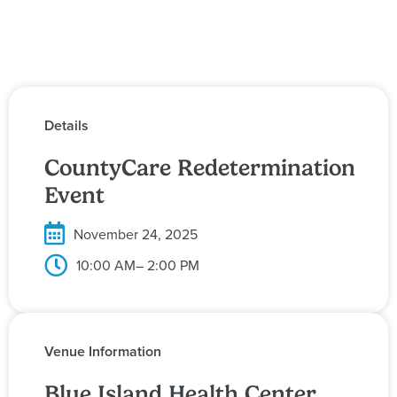
Details
CountyCare Redetermination
Event
November 24, 2025
10:00 AM
– 2:00 PM
Venue Information
Blue Island Health Center