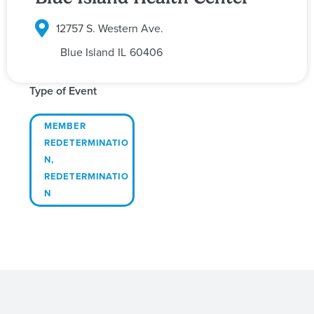
12757 S. Western Ave.
Blue Island
IL
60406
Type of Event
MEMBER
REDETERMINATIO
N
,
REDETERMINATIO
N