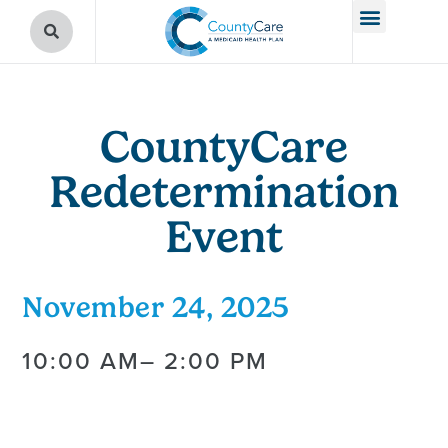
CountyCare
Redetermination
Event
November 24, 2025
10:00 AM
– 2:00 PM