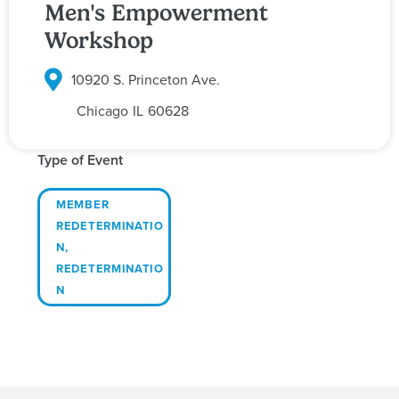
Men's Empowerment
Workshop
10920 S. Princeton Ave.
Chicago
IL
60628
Type of Event
MEMBER
REDETERMINATIO
N
,
REDETERMINATIO
N