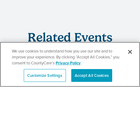
Related Events
We use cookies to understand how you use our site and to
improve your experience. By clicking “Accept All Cookies,” you
consent to CountyCare's
Privacy Policy
.
CountyCare
Customize Settings
Accept All Cookies
Español
Redetermination Event
SEE DETAILS