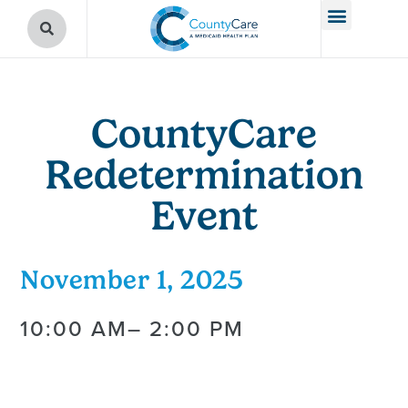
CountyCare
Redetermination
Event
November 1, 2025
10:00 AM
– 2:00 PM