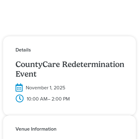
Details
CountyCare Redetermination
Event
November 1, 2025
10:00 AM
– 2:00 PM
Venue Information