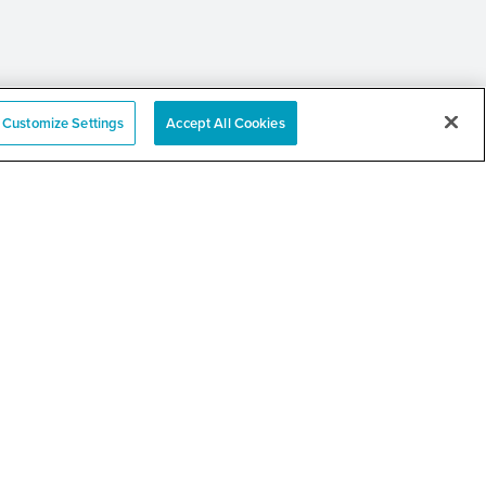
Customize Settings
Accept All Cookies
e
nation Event