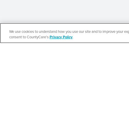
We use cookies to understand how you use our site and to improve your expe
Español
consent to CountyCare's
Privacy Policy
.
CountyCare
Redetermination 
SEE DETAILS