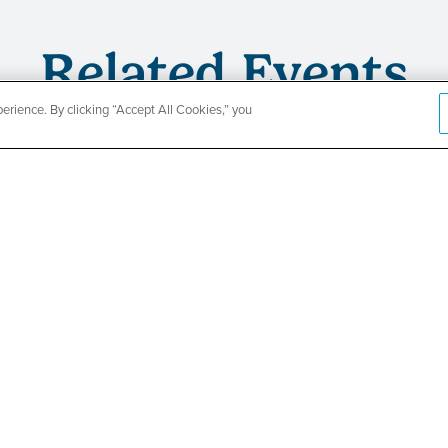
Related Events
rience. By clicking “Accept All Cookies,” you
CountyCar
Event
Redetermi
SEE DETAILS