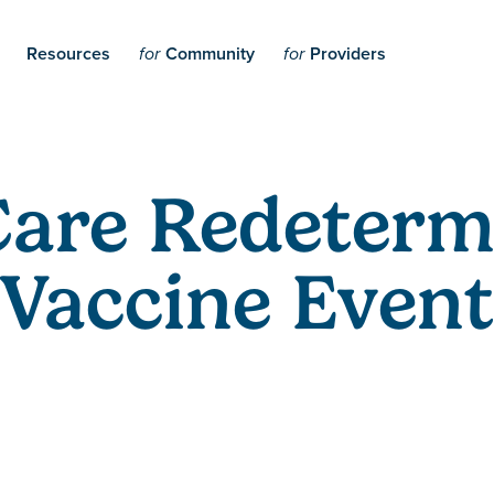
Resources
Community
Providers
for
for
are Redetermi
Vaccine Event