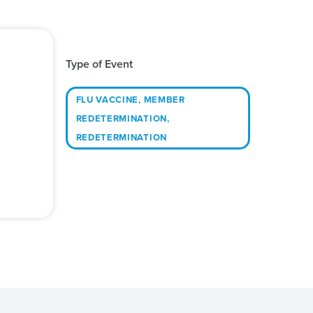
Type of Event
FLU VACCINE
,
MEMBER
REDETERMINATION
,
REDETERMINATION