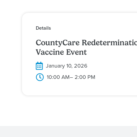
Details
CountyCare Redeterminatio
Vaccine Event
January 10, 2026
10:00 AM
– 2:00 PM